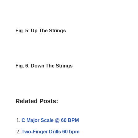
Fig. 5: Up The Strings
Fig. 6: Down The Strings
Related Posts:
C Major Scale @ 60 BPM
Two-Finger Drills 60 bpm