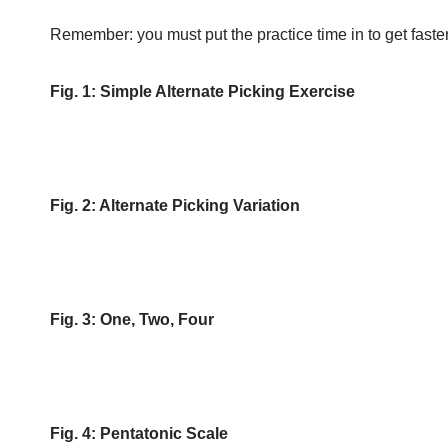
Remember: you must put the practice time in to get faster
Fig. 1: Simple Alternate Picking Exercise
Fig. 2: Alternate Picking Variation
Fig. 3: One, Two, Four
Fig. 4: Pentatonic Scale