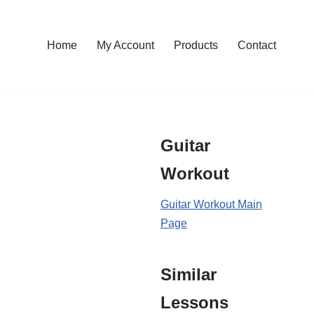
Home
My Account
Products
Contact
Guitar
Workout
Guitar Workout Main
Page
Similar
Lessons