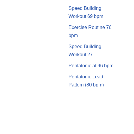
Speed Building
Workout 69 bpm
Exercise Routine 76
bpm
Speed Building
Workout 27
Pentatonic at 96 bpm
Pentatonic Lead
Pattern (80 bpm)