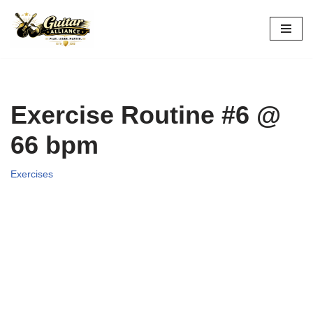
Skip
to
content
Exercise Routine #6 @
66 bpm
Exercises