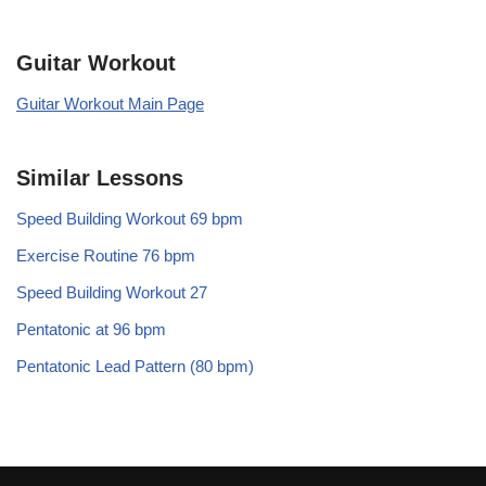
Guitar Workout
Guitar Workout Main Page
Similar Lessons
Speed Building Workout 69 bpm
Exercise Routine 76 bpm
Speed Building Workout 27
Pentatonic at 96 bpm
Pentatonic Lead Pattern (80 bpm)