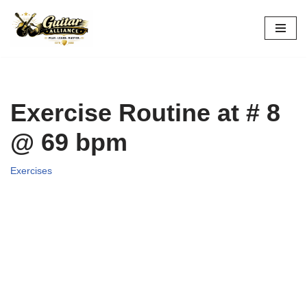
Skip
to
content
Exercise Routine at # 8
@ 69 bpm
Exercises