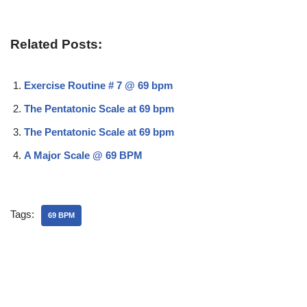
Related Posts:
Exercise Routine # 7 @ 69 bpm
The Pentatonic Scale at 69 bpm
The Pentatonic Scale at 69 bpm
A Major Scale @ 69 BPM
Tags:
69 BPM