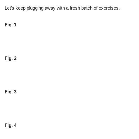
Let’s keep plugging away with a fresh batch of exercises.
Fig. 1
Fig. 2
Fig. 3
Fig. 4