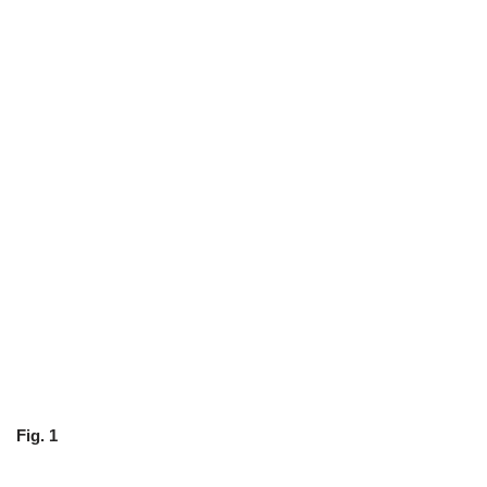
Fig. 1