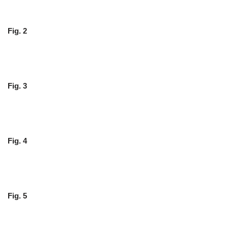
Fig. 2
Fig. 3
Fig. 4
Fig. 5