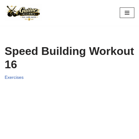
Skip
to
content
Speed Building Workout
16
Exercises