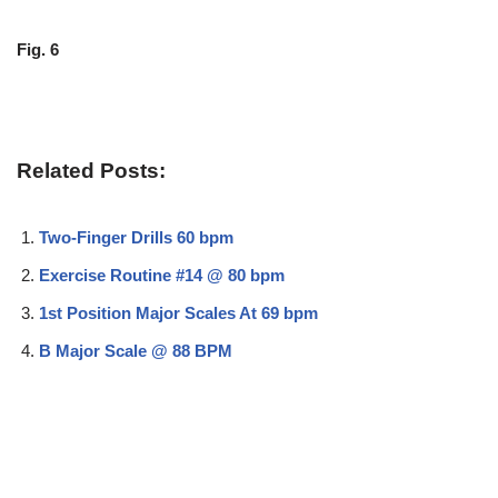
Fig. 6
Related Posts:
Two-Finger Drills 60 bpm
Exercise Routine #14 @ 80 bpm
1st Position Major Scales At 69 bpm
B Major Scale @ 88 BPM