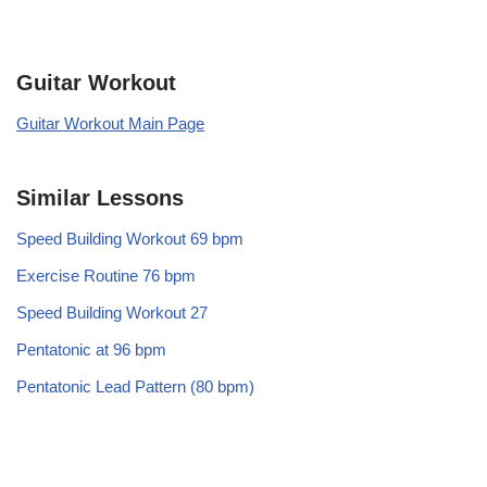
Guitar Workout
Guitar Workout Main Page
Similar Lessons
Speed Building Workout 69 bpm
Exercise Routine 76 bpm
Speed Building Workout 27
Pentatonic at 96 bpm
Pentatonic Lead Pattern (80 bpm)