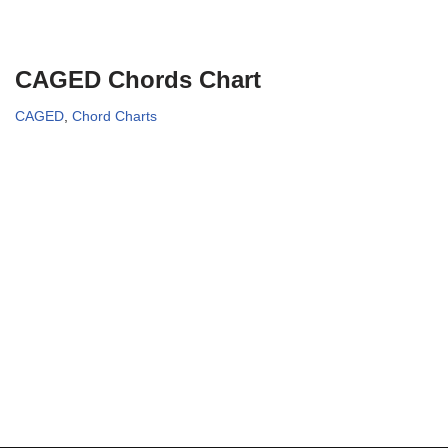
CAGED Chords Chart
CAGED
,
Chord Charts