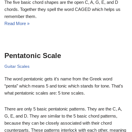
The five basic chord shapes are the open C, A, G, E, and D
chords. Together they spell the word CAGED which helps us
remember them.
Read More »
Pentatonic Scale
Guitar Scales
The word pentatonic gets it’s name from the Greek word
“penta” which means 5 and tonic which stands for tone. That’s
what pentatonic scales are: 5 tone scales.
There are only 5 basic pentatonic patterns. They are the C, A,
G, E, and D. They are similar to the 5 basic chord patterns,
because they can be closely associated with their chord
counterparts. These patterns interlock with each other, meaning