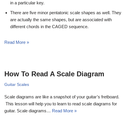
in a particular key.
There are five minor pentatonic scale shapes as well. They
are actually the same shapes, but are associated with
different chords in the CAGED sequence.
Read More »
How To Read A Scale Diagram
Guitar Scales
Scale diagrams are like a snapshot of your guitar’s fretboard.
This lesson will help you to learn to read scale diagrams for
guitar. Scale diagrams…
Read More »