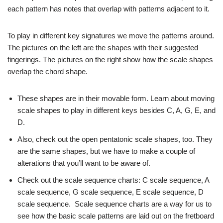
each pattern has notes that overlap with patterns adjacent to it.
To play in different key signatures we move the patterns around.
The pictures on the left are the shapes with their suggested
fingerings. The pictures on the right show how the scale shapes
overlap the chord shape.
These shapes are in their movable form. Learn about moving
scale shapes to play in different keys besides C, A, G, E, and
D.
Also, check out the open pentatonic scale shapes, too. They
are the same shapes, but we have to make a couple of
alterations that you’ll want to be aware of.
Check out the scale sequence charts: C scale sequence, A
scale sequence, G scale sequence, E scale sequence, D
scale sequence. Scale sequence charts are a way for us to
see how the basic scale patterns are laid out on the fretboard