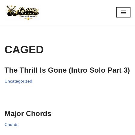
Skip
to
content
CAGED
The Thrill Is Gone (Intro Solo Part 3)
Uncategorized
Major Chords
Chords