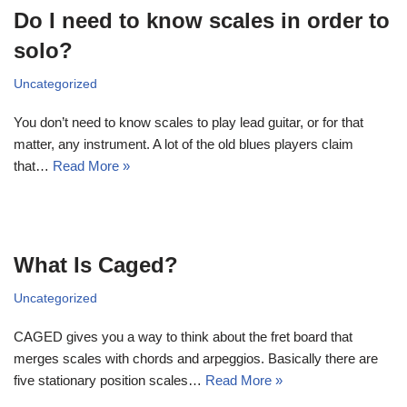
Do I need to know scales in order to
solo?
Uncategorized
You don’t need to know scales to play lead guitar, or for that
matter, any instrument. A lot of the old blues players claim
that…
Read More »
What Is Caged?
Uncategorized
CAGED gives you a way to think about the fret board that
merges scales with chords and arpeggios. Basically there are
five stationary position scales…
Read More »