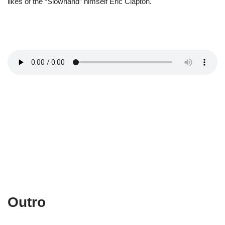
likes of the “Slowhand” himself Eric Clapton.
Outro