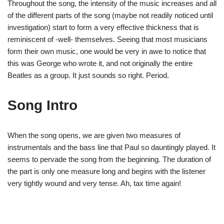
Throughout the song, the intensity of the music increases and all
of the different parts of the song (maybe not readily noticed until
investigation) start to form a very effective thickness that is
reminiscent of -well- themselves. Seeing that most musicians
form their own music, one would be very in awe to notice that
this was George who wrote it, and not originally the entire
Beatles as a group. It just sounds so right. Period.
Song Intro
When the song opens, we are given two measures of
instrumentals and the bass line that Paul so dauntingly played. It
seems to pervade the song from the beginning. The duration of
the part is only one measure long and begins with the listener
very tightly wound and very tense. Ah, tax time again!