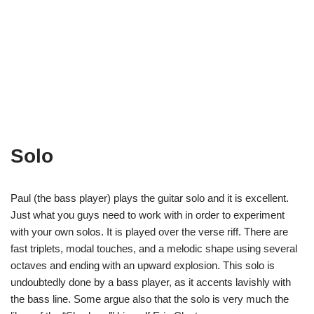
Solo
Paul (the bass player) plays the guitar solo and it is excellent.
Just what you guys need to work with in order to experiment
with your own solos. It is played over the verse riff. There are
fast triplets, modal touches, and a melodic shape using several
octaves and ending with an upward explosion. This solo is
undoubtedly done by a bass player, as it accents lavishly with
the bass line. Some argue also that the solo is very much the