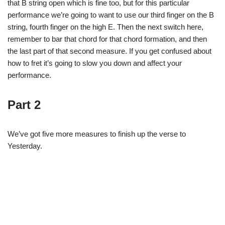
that B string open which is fine too, but for this particular
performance we’re going to want to use our third finger on the B
string, fourth finger on the high E. Then the next switch here,
remember to bar that chord for that chord formation, and then
the last part of that second measure. If you get confused about
how to fret it’s going to slow you down and affect your
performance.
Part 2
We’ve got five more measures to finish up the verse to
Yesterday.