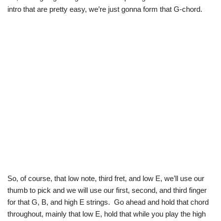
intro that are pretty easy, we’re just gonna form that G-chord.
So, of course, that low note, third fret, and low E, we’ll use our
thumb to pick and we will use our first, second, and third finger
for that G, B, and high E strings. Go ahead and hold that chord
throughout, mainly that low E, hold that while you play the high