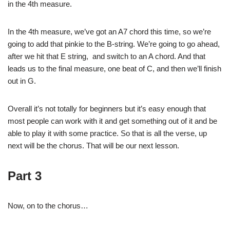
in the 4th measure.
In the 4th measure, we’ve got an A7 chord this time, so we’re
going to add that pinkie to the B-string. We’re going to go ahead,
after we hit that E string, and switch to an A chord. And that
leads us to the final measure, one beat of C, and then we’ll finish
out in G.
Overall it’s not totally for beginners but it’s easy enough that
most people can work with it and get something out of it and be
able to play it with some practice. So that is all the verse, up
next will be the chorus. That will be our next lesson.
Part 3
Now, on to the chorus…