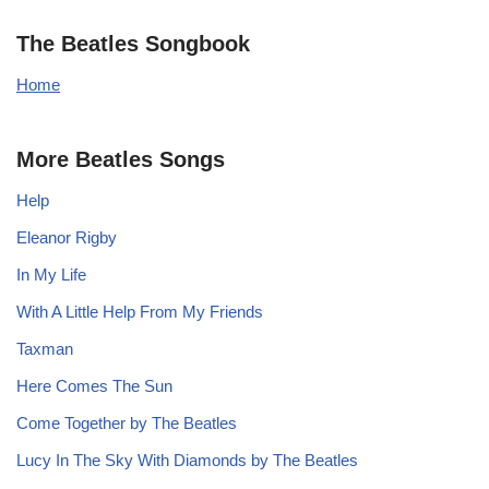
The Beatles Songbook
Home
More Beatles Songs
Help
Eleanor Rigby
In My Life
With A Little Help From My Friends
Taxman
Here Comes The Sun
Come Together by The Beatles
Lucy In The Sky With Diamonds by The Beatles