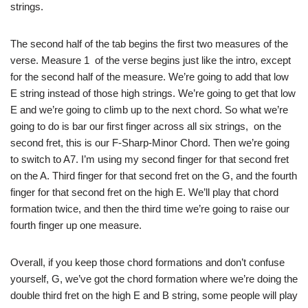
strings.
The second half of the tab begins the first two measures of the
verse. Measure 1 of the verse begins just like the intro, except
for the second half of the measure. We’re going to add that low
E string instead of those high strings. We’re going to get that low
E and we’re going to climb up to the next chord. So what we’re
going to do is bar our first finger across all six strings, on the
second fret, this is our F-Sharp-Minor Chord. Then we’re going
to switch to A7. I’m using my second finger for that second fret
on the A. Third finger for that second fret on the G, and the fourth
finger for that second fret on the high E. We’ll play that chord
formation twice, and then the third time we’re going to raise our
fourth finger up one measure.
Overall, if you keep those chord formations and don’t confuse
yourself, G, we’ve got the chord formation where we’re doing the
double third fret on the high E and B string, some people will play