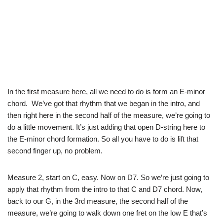
In the first measure here, all we need to do is form an E-minor
chord. We’ve got that rhythm that we began in the intro, and
then right here in the second half of the measure, we’re going to
do a little movement. It’s just adding that open D-string here to
the E-minor chord formation. So all you have to do is lift that
second finger up, no problem.
Measure 2, start on C, easy. Now on D7. So we’re just going to
apply that rhythm from the intro to that C and D7 chord. Now,
back to our G, in the 3rd measure, the second half of the
measure, we’re going to walk down one fret on the low E that’s