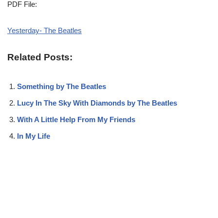
PDF File:
Yesterday- The Beatles
Related Posts:
Something by The Beatles
Lucy In The Sky With Diamonds by The Beatles
With A Little Help From My Friends
In My Life