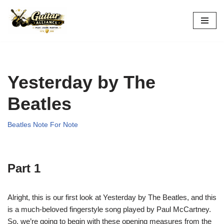
Skip
to
content
Yesterday by The
Beatles
Beatles Note For Note
Part 1
Alright, this is our first look at Yesterday by The Beatles, and this
is a much-beloved fingerstyle song played by Paul McCartney.
So, we’re going to begin with these opening measures from the