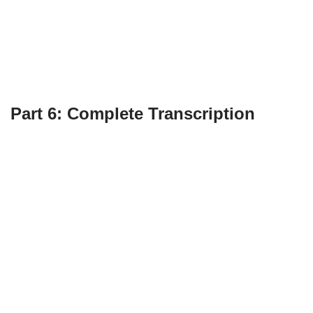
Part 6: Complete Transcription