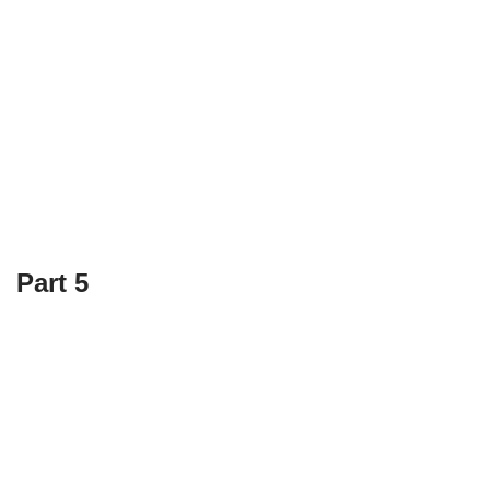
Part 5