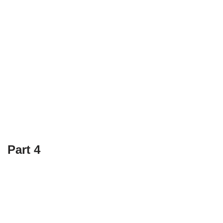
Part 4