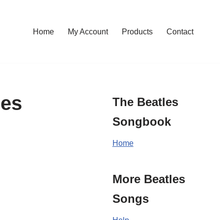
Home
My Account
Products
Contact
les
The Beatles
Songbook
Home
More Beatles
Songs