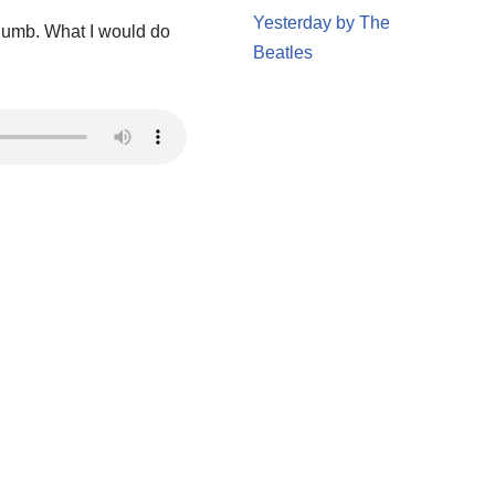
Yesterday by The
thumb. What I would do
Beatles