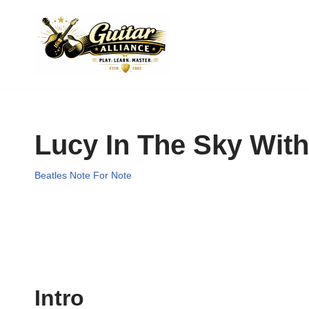
Skip
to
content
Lucy In The Sky Wit
Beatles Note For Note
Intro