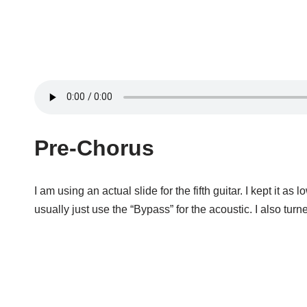
Pre-Chorus
I am using an actual slide for the fifth guitar. I kept it as
usually just use the “Bypass” for the acoustic. I also tur