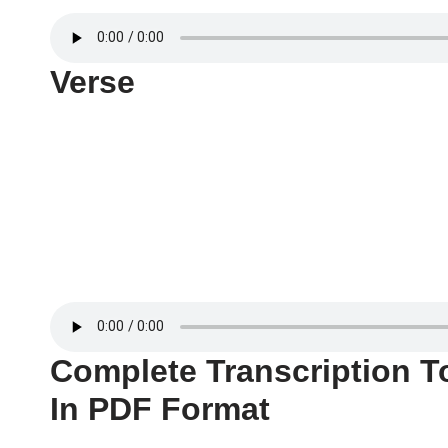
Verse
Complete Transcription T
In PDF Format