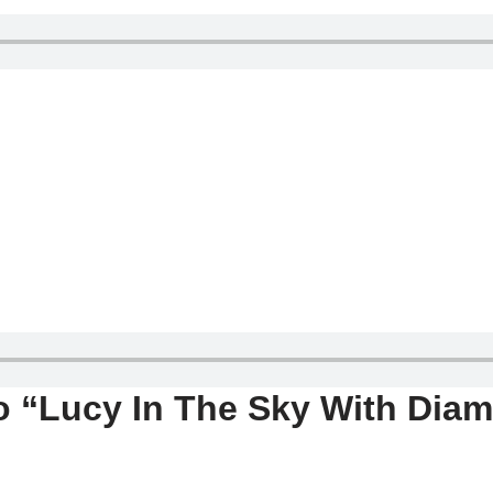
o “Lucy In The Sky With Dia