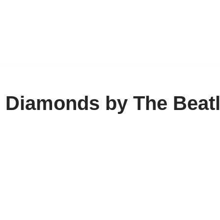
h Diamonds by The Beat