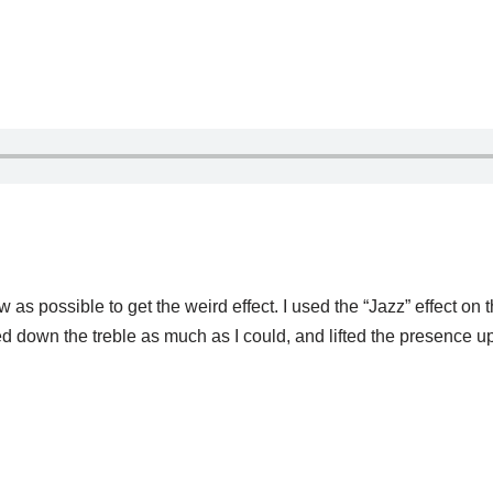
 low as possible to get the weird effect. I used the “Jazz” effect on
ned down the treble as much as I could, and lifted the presence u