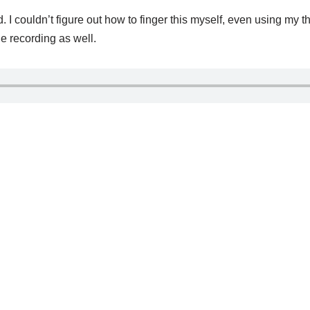
 I couldn’t figure out how to finger this myself, even using my 
 the recording as well.