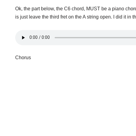
Ok, the part below, the C6 chord, MUST be a piano chord.
is just leave the third fret on the A string open. I did it in
Chorus