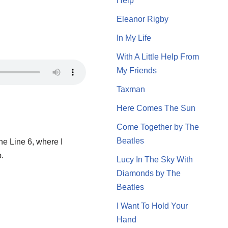
Help
Eleanor Rigby
In My Life
With A Little Help From
My Friends
Taxman
Here Comes The Sun
Come Together by The
Beatles
 the Line 6, where I
p.
Lucy In The Sky With
Diamonds by The
Beatles
I Want To Hold Your
Hand