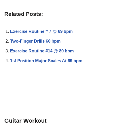
Related Posts:
Exercise Routine # 7 @ 69 bpm
Two-Finger Drills 60 bpm
Exercise Routine #14 @ 80 bpm
1st Position Major Scales At 69 bpm
Guitar Workout