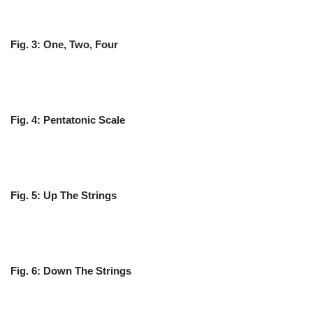
Fig. 3: One, Two, Four
Fig. 4: Pentatonic Scale
Fig. 5: Up The Strings
Fig. 6: Down The Strings