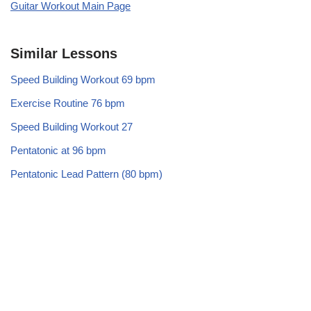
Guitar Workout Main Page
Similar Lessons
Speed Building Workout 69 bpm
Exercise Routine 76 bpm
Speed Building Workout 27
Pentatonic at 96 bpm
Pentatonic Lead Pattern (80 bpm)