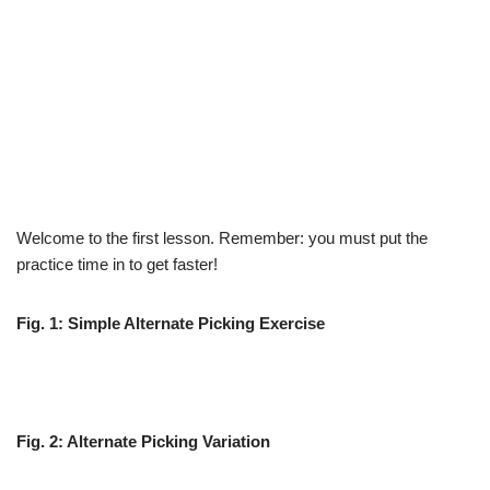
Welcome to the first lesson. Remember: you must put the
practice time in to get faster!
Fig. 1: Simple Alternate Picking Exercise
Fig. 2: Alternate Picking Variation