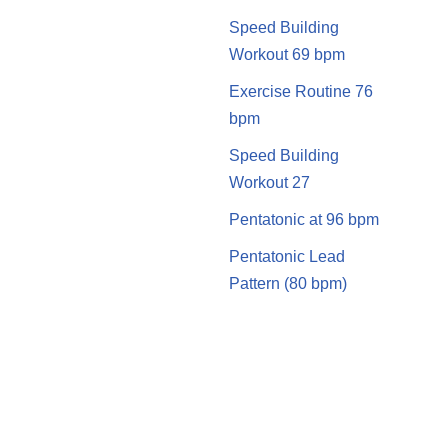
Speed Building
Workout 69 bpm
Exercise Routine 76
bpm
Speed Building
Workout 27
Pentatonic at 96 bpm
Pentatonic Lead
Pattern (80 bpm)