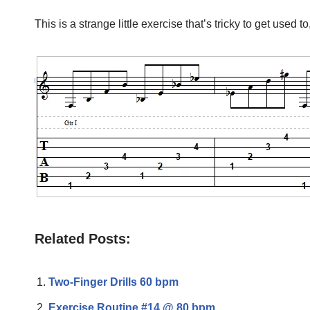
This is a strange little exercise that’s tricky to get used 
Related Posts:
Two-Finger Drills 60 bpm
Exercise Routine #14 @ 80 bpm