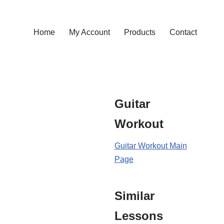
Home
My Account
Products
Contact
Guitar
Workout
Guitar Workout Main
Page
Similar
Lessons