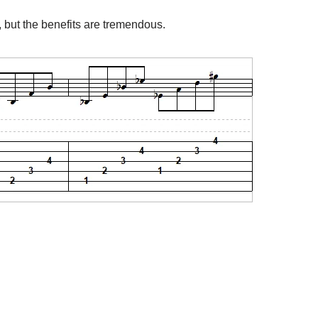
to, but the benefits are tremendous.