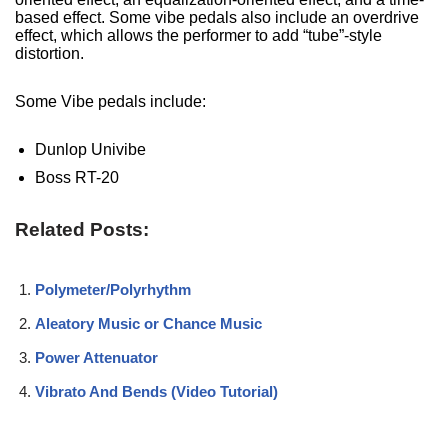
based effect. Some vibe pedals also include an overdrive
effect, which allows the performer to add “tube”-style
distortion.
Some Vibe pedals include:
Dunlop Univibe
Boss RT-20
Related Posts:
Polymeter/Polyrhythm
Aleatory Music or Chance Music
Power Attenuator
Vibrato And Bends (Video Tutorial)