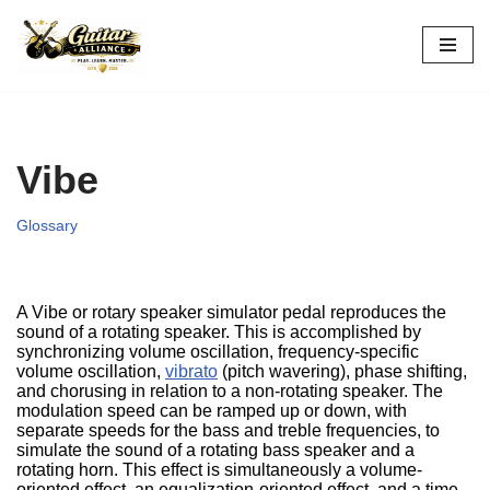
Skip
to
content
Vibe
Glossary
A Vibe or rotary speaker simulator pedal reproduces the
sound of a rotating speaker. This is accomplished by
synchronizing volume oscillation, frequency-specific
volume oscillation,
vibrato
(pitch wavering), phase shifting,
and chorusing in relation to a non-rotating speaker. The
modulation speed can be ramped up or down, with
separate speeds for the bass and treble frequencies, to
simulate the sound of a rotating bass speaker and a
rotating horn. This effect is simultaneously a volume-
oriented effect, an equalization-oriented effect, and a time-