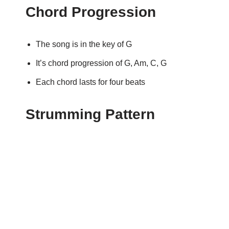
Chord Progression
The song is in the key of G
It’s chord progression of G, Am, C, G
Each chord lasts for four beats
Strumming Pattern