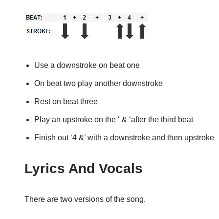
Use a downstroke on beat one
On beat two play another downstroke
Rest on beat three
Play an upstroke on the ‘ & ‘after the third beat
Finish out ‘4 &’ with a downstroke and then upstroke
Lyrics And Vocals
There are two versions of the song.