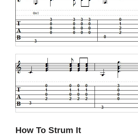
How To Strum It