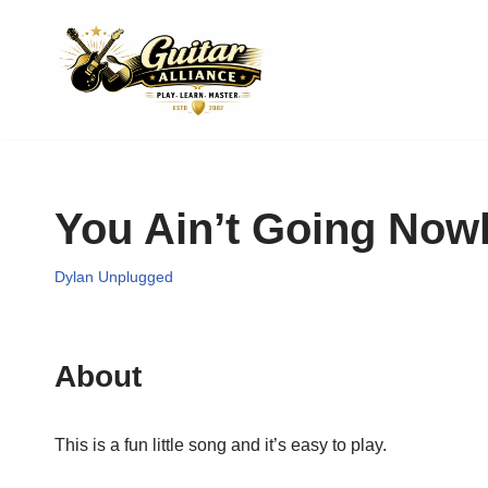
Skip
to
content
You Ain’t Going Now
Dylan Unplugged
About
This is a fun little song and it’s easy to play.