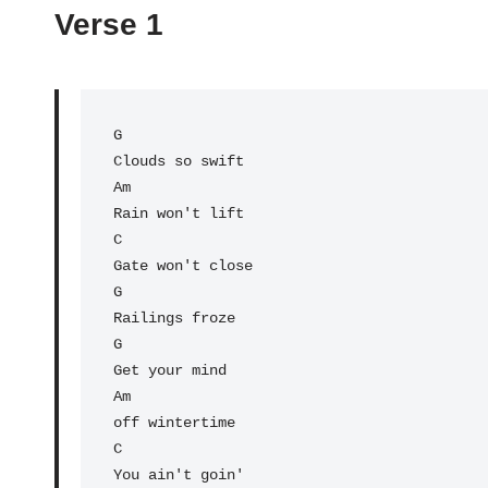
Verse 1
G
Am
Rain won't lift

C

Gate won't close

G

Railings froze

G                

Get your mind 

Am

off wintertime

C                

You ain't goin' 
