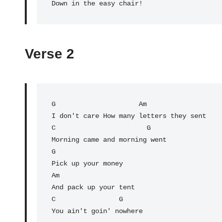
Verse 2
G
                     Am

I don't care How many letters they sent

C                       G

Morning came and morning went

G

Pick up your money

Am

And pack up your tent

C                G

You ain't goin' nowhere