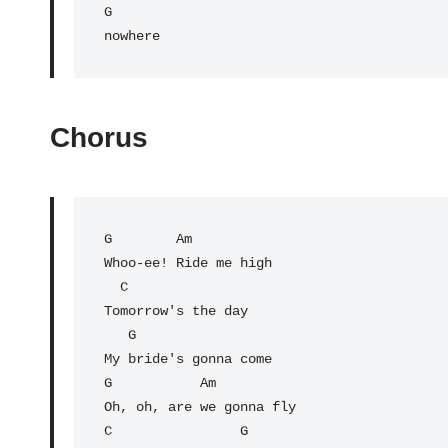
G

nowhere
Chorus
G
        Am

Whoo-ee! Ride me high

C
Tomorrow's the day

   G

My bride's gonna come

G           
Am
Oh, oh, are we gonna fly

C                
G