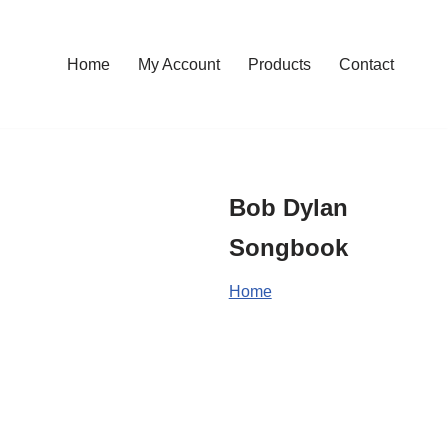
Home
My Account
Products
Contact
Bob Dylan
Songbook
Home