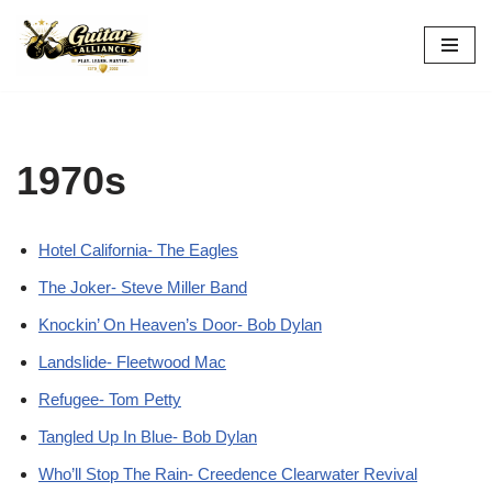
Skip
to
content
1970s
Hotel California- The Eagles
The Joker- Steve Miller Band
Knockin’ On Heaven’s Door- Bob Dylan
Landslide- Fleetwood Mac
Refugee- Tom Petty
Tangled Up In Blue- Bob Dylan
Who’ll Stop The Rain- Creedence Clearwater Revival