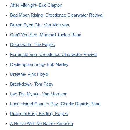
After Midnight- Eric Clapton
Bad Moon Rising- Creedence Clearwater Revival
Brown Eyed Girl- Van Morrison
Can’t You See- Marshall Tucker Band
Desperado- The Eagles
Fortunate Son- Creedence Clearwater Revival
Redemption Song- Bob Marley
Breathe- Pink Floyd
Breakdown- Tom Petty
Into The Mystic- Van Morrison
Long Haired Country Boy- Charlie Daniels Band
Peaceful Easy Feeling- Eagles
A Horse With No Name- America