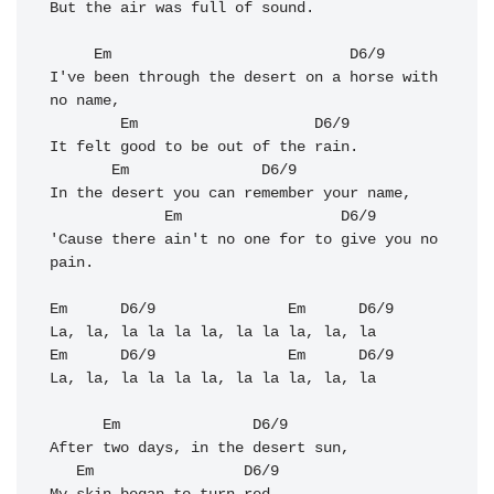
But the air was full of sound. 

Em
D6/9
I've been through the desert on a horse with 
no name, 

Em
D6/9
It felt good to be out of the rain.

Em
D6/9
In the desert you can remember your name, 

Em
D6/9
'Cause there ain't no one for to give you no 
pain. 

Em
D6/9
Em
D6/9
Em
D6/9
Em
D6/9
La, la, la la la la, la la la, la, la

Em
D6/9
After two days, in the desert sun, 

Em
D6/9