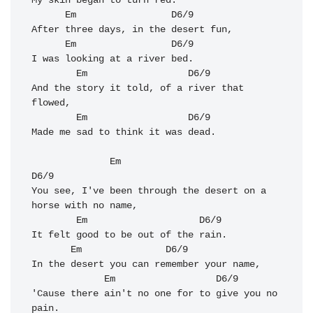
My skin began to turn red.

Em
D6/9
After three days, in the desert fun, 

Em
D6/9
I was looking at a river bed. 

Em
D6/9
And the story it told, of a river that 
flowed, 

Em
D6/9
Made me sad to think it was dead. 

Em
D6/9
You see, I've been through the desert on a 
horse with no name, 

Em
D6/9
It felt good to be out of the rain.

Em
D6/9
In the desert you can remember your name, 

Em
D6/9
'Cause there ain't no one for to give you no 
pain. 
