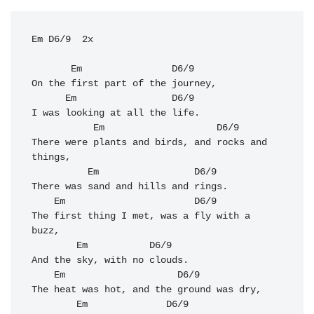
Em D6/9  2x

Em
D6/9
On the first part of the journey, 

Em
D6/9
I was looking at all the life. 

Em
D6/9
There were plants and birds, and rocks and 
things, 

Em
D6/9
There was sand and hills and rings.

Em
D6/9
The first thing I met, was a fly with a 
buzz, 

Em
D6/9
And the sky, with no clouds. 

Em
D6/9
The heat was hot, and the ground was dry, 

Em
D6/9