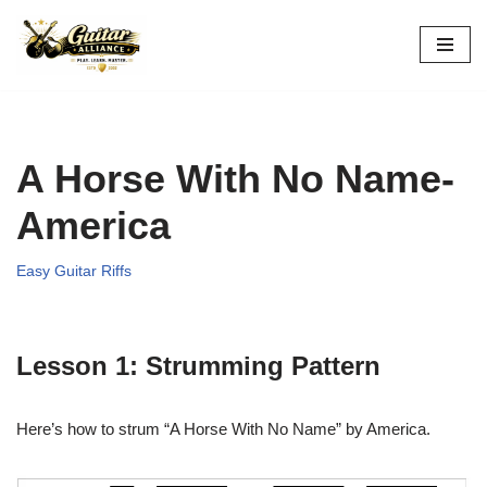
Skip
to
content
A Horse With No Name-
America
Easy Guitar Riffs
Lesson 1: Strumming Pattern
Here’s how to strum “A Horse With No Name” by America.