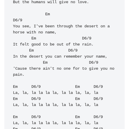
But the humans will give no love. 

Em
D6/9
You see, I've been through the desert on a 
horse with no name, 

Em
D6/9
It felt good to be out of the rain.

Em
D6/9
In the desert you can remember your name, 

Em
D6/9
'Cause there ain't no one for to give you no 
pain. 

Em
D6/9
Em
D6/9
Em
D6/9
Em
D6/9
La, la, la la la la, la la la, la, la

Em
D6/9
Em
D6/9