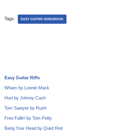
Tags:
EASY GUITAR SONGBOOK
Easy Guitar Riffs
Wham by Lonnie Mack
Hurt by Johnny Cash
Tom Sawyer by Rush
Free Fallin’ by Tom Petty
Bang Your Head by Quiet Riot