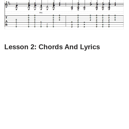
Lesson 2: Chords And Lyrics