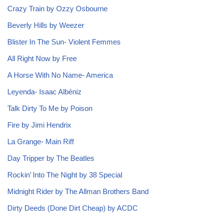
Crazy Train by Ozzy Osbourne
Beverly Hills by Weezer
Blister In The Sun- Violent Femmes
All Right Now by Free
A Horse With No Name- America
Leyenda- Isaac Albéniz
Talk Dirty To Me by Poison
Fire by Jimi Hendrix
La Grange- Main Riff
Day Tripper by The Beatles
Rockin’ Into The Night by 38 Special
Midnight Rider by The Allman Brothers Band
Dirty Deeds (Done Dirt Cheap) by ACDC