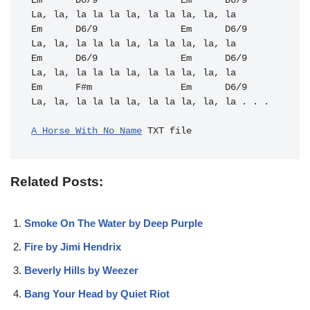
Em
D6/9
Em
D6/9
Em
D6/9
Em
D6/9
Em
D6/9
Em
D6/9
Em
F#m
Em
D6/9
La, la, la la la la, la la la, la, la . . .

A Horse With No Name
Related Posts:
Smoke On The Water by Deep Purple
Fire by Jimi Hendrix
Beverly Hills by Weezer
Bang Your Head by Quiet Riot