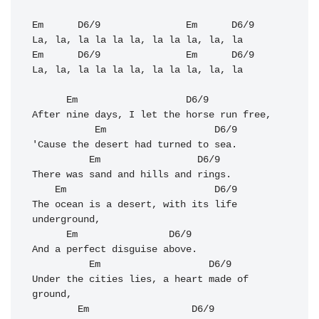
Em
D6/9
Em
D6/9
Em
D6/9
Em
D6/9
La, la, la la la la, la la la, la, la

Em
D6/9
After nine days, I let the horse run free, 

Em
D6/9
'Cause the desert had turned to sea. 

Em
D6/9
There was sand and hills and rings. 

Em
D6/9
The ocean is a desert, with its life 
underground, 

Em
D6/9
And a perfect disguise above. 

Em
D6/9
Under the cities lies, a heart made of 
ground, 

Em
D6/9