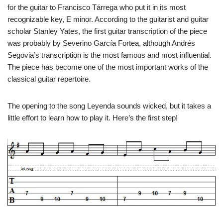
for the guitar to Francisco Tárrega who put it in its most
recognizable key, E minor. According to the guitarist and guitar
scholar Stanley Yates, the first guitar transcription of the piece
was probably by Severino García Fortea, although Andrés
Segovia’s transcription is the most famous and most influential.
The piece has become one of the most important works of the
classical guitar repertoire.
The opening to the song Leyenda sounds wicked, but it takes a
little effort to learn how to play it. Here’s the first step!