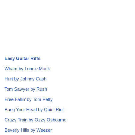
Easy Guitar Riffs
Wham by Lonnie Mack
Hurt by Johnny Cash
Tom Sawyer by Rush
Free Fallin’ by Tom Petty
Bang Your Head by Quiet Riot
Crazy Train by Ozzy Osbourne
Beverly Hills by Weezer