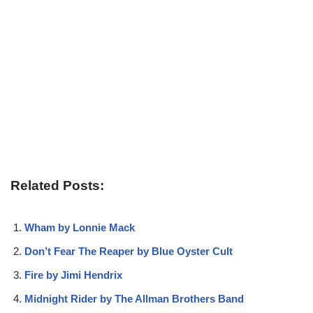
Related Posts:
Wham by Lonnie Mack
Don’t Fear The Reaper by Blue Oyster Cult
Fire by Jimi Hendrix
Midnight Rider by The Allman Brothers Band