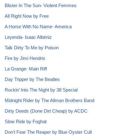
Blister In The Sun- Violent Femmes
All Right Now by Free
A Horse With No Name- America
Leyenda- Isaac Albéniz
Talk Dirty To Me by Poison
Fire by Jimi Hendrix
La Grange- Main Riff
Day Tripper by The Beatles
Rockin’ Into The Night by 38 Special
Midnight Rider by The Allman Brothers Band
Dirty Deeds (Done Dirt Cheap) by ACDC
Slow Ride by Foghat
Don’t Fear The Reaper by Blue Oyster Cult