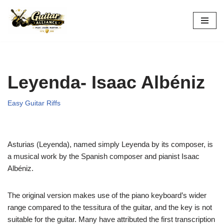
Skip
to
content
Leyenda- Isaac Albéniz
Easy Guitar Riffs
Asturias (Leyenda), named simply Leyenda by its composer, is
a musical work by the Spanish composer and pianist Isaac
Albéniz.
The original version makes use of the piano keyboard’s wider
range compared to the tessitura of the guitar, and the key is not
suitable for the guitar. Many have attributed the first transcription