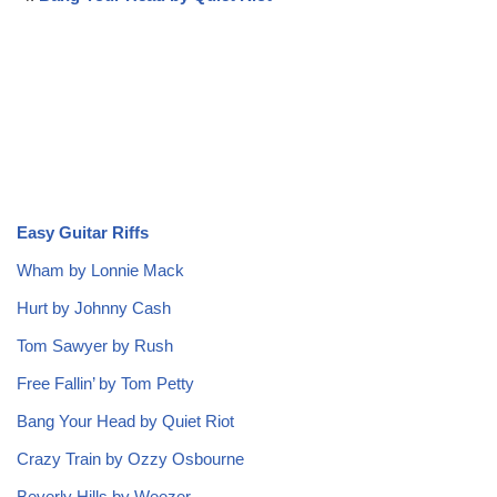
Easy Guitar Riffs
Wham by Lonnie Mack
Hurt by Johnny Cash
Tom Sawyer by Rush
Free Fallin’ by Tom Petty
Bang Your Head by Quiet Riot
Crazy Train by Ozzy Osbourne
Beverly Hills by Weezer