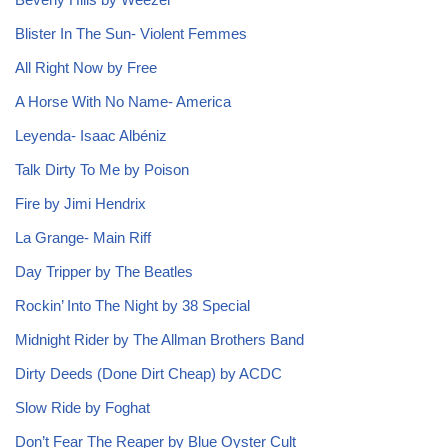
Blister In The Sun- Violent Femmes
All Right Now by Free
A Horse With No Name- America
Leyenda- Isaac Albéniz
Talk Dirty To Me by Poison
Fire by Jimi Hendrix
La Grange- Main Riff
Day Tripper by The Beatles
Rockin’ Into The Night by 38 Special
Midnight Rider by The Allman Brothers Band
Dirty Deeds (Done Dirt Cheap) by ACDC
Slow Ride by Foghat
Don’t Fear The Reaper by Blue Oyster Cult