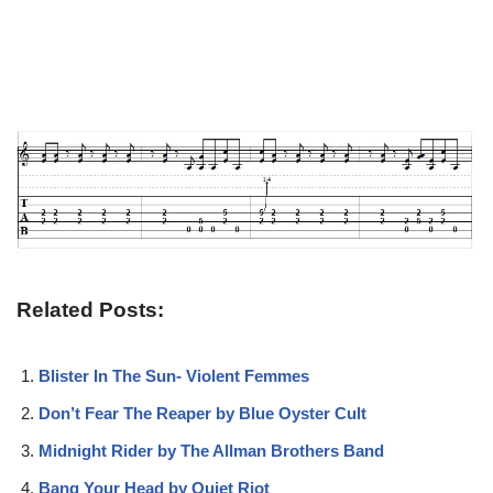
Related Posts:
Blister In The Sun- Violent Femmes
Don’t Fear The Reaper by Blue Oyster Cult
Midnight Rider by The Allman Brothers Band
Bang Your Head by Quiet Riot