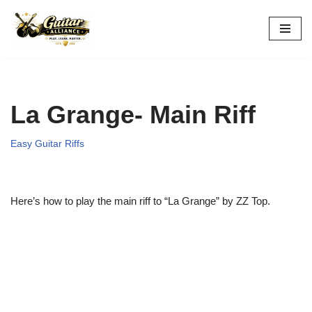
Skip
to
content
La Grange- Main Riff
Easy Guitar Riffs
Here’s how to play the main riff to “La Grange” by ZZ Top.