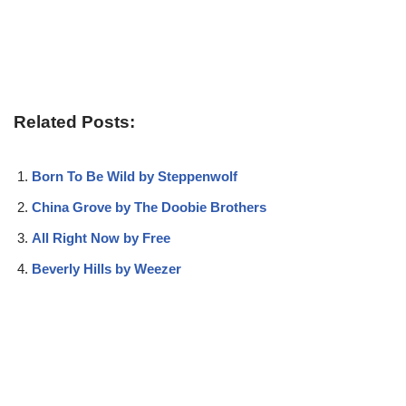
Related Posts:
Born To Be Wild by Steppenwolf
China Grove by The Doobie Brothers
All Right Now by Free
Beverly Hills by Weezer