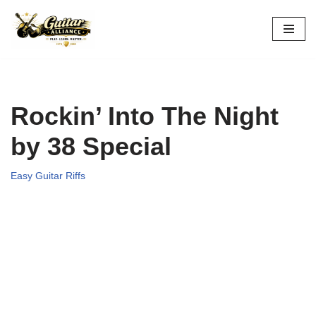
Skip
to
content
Rockin’ Into The Night
by 38 Special
Easy Guitar Riffs