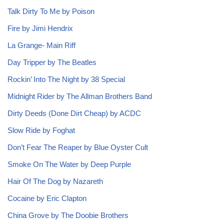
Talk Dirty To Me by Poison
Fire by Jimi Hendrix
La Grange- Main Riff
Day Tripper by The Beatles
Rockin’ Into The Night by 38 Special
Midnight Rider by The Allman Brothers Band
Dirty Deeds (Done Dirt Cheap) by ACDC
Slow Ride by Foghat
Don’t Fear The Reaper by Blue Oyster Cult
Smoke On The Water by Deep Purple
Hair Of The Dog by Nazareth
Cocaine by Eric Clapton
China Grove by The Doobie Brothers