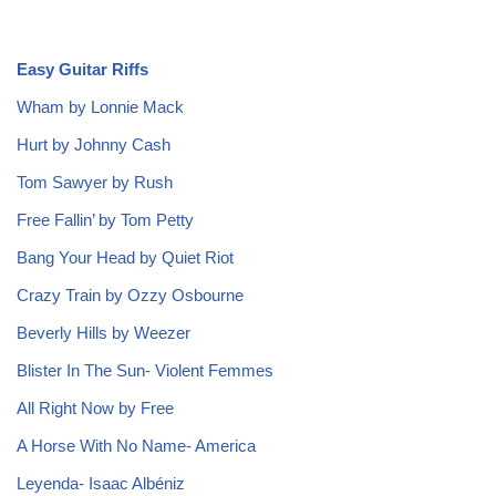
Easy Guitar Riffs
Wham by Lonnie Mack
Hurt by Johnny Cash
Tom Sawyer by Rush
Free Fallin’ by Tom Petty
Bang Your Head by Quiet Riot
Crazy Train by Ozzy Osbourne
Beverly Hills by Weezer
Blister In The Sun- Violent Femmes
All Right Now by Free
A Horse With No Name- America
Leyenda- Isaac Albéniz