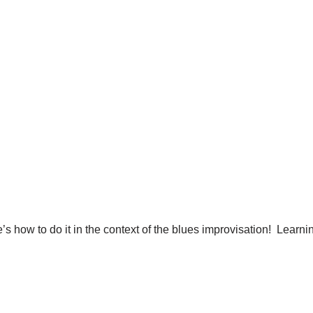
e’s how to do it in the context of the blues improvisation! Learni