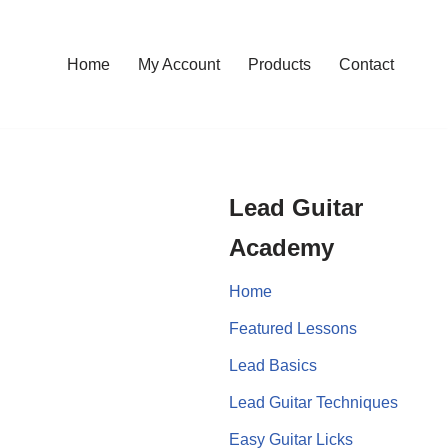
Home
My Account
Products
Contact
Lead Guitar
Academy
Home
Featured Lessons
Lead Basics
Lead Guitar Techniques
Easy Guitar Licks