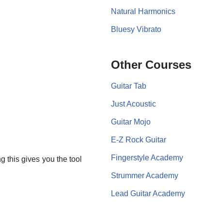
Natural Harmonics
Bluesy Vibrato
Other Courses
Guitar Tab
Just Acoustic
Guitar Mojo
E-Z Rock Guitar
Fingerstyle Academy
ng this gives you the tool
Strummer Academy
Lead Guitar Academy