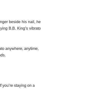
inger beside his nail, he
aying B.B. King’s vibrato
rato anywhere, anytime,
nds.
If you’re staying on a