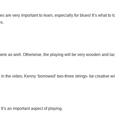
are very important to learn, especially for blues! It’s what to lo
es.
there as well. Otherwise, the playing will be very wooden and la
in the video, Kenny ‘borrowed’ two-three strings- be creative with
It’s an important aspect of playing.