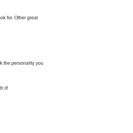
ok for. Other great
ck the personality you
 it!