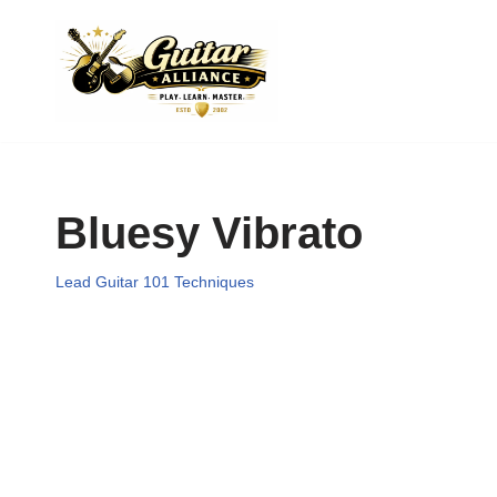
Skip
to
content
Bluesy Vibrato
Lead Guitar 101 Techniques