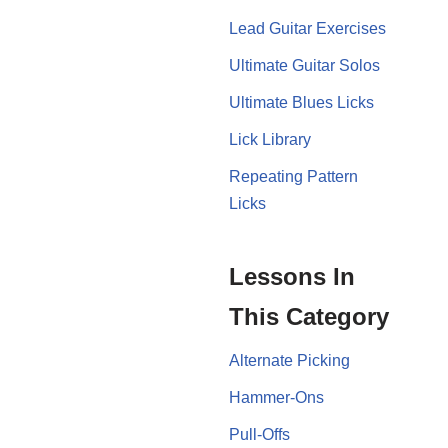
Lead Guitar Exercises
Ultimate Guitar Solos
Ultimate Blues Licks
Lick Library
Repeating Pattern
Licks
Lessons In
This Category
Alternate Picking
Hammer-Ons
Pull-Offs