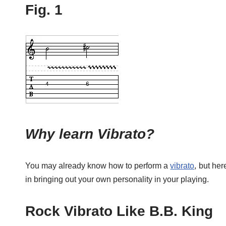
Fig. 1
Why learn Vibrato?
You may already know how to perform a
vibrato
, but her
in bringing out your own personality in your playing.
Rock Vibrato Like B.B. King