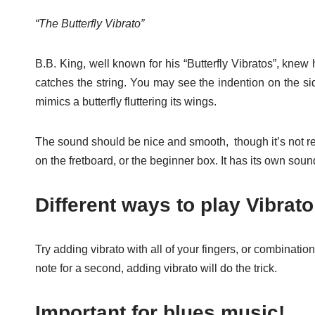
“The Butterfly Vibrato”
B.B. King, well known for his “Butterfly Vibratos”, knew 
catches the string. You may see the indention on the side
mimics a butterfly fluttering its wings.
The sound should be nice and smooth, though it’s not re
on the fretboard, or the beginner box. It has its own soun
Different ways to play Vibrato
Try adding vibrato with all of your fingers, or combinatio
note for a second, adding vibrato will do the trick.
Important for blues music!