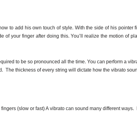
how to add his own touch of style. With the side of his pointer f
 of your finger after doing this. You’ll realize the motion of pl
quired to be so pronounced all the time. You can perform a vib
d. The thickness of every string will dictate how the vibrato sou
n fingers (slow or fast) A vibrato can sound many different ways. 