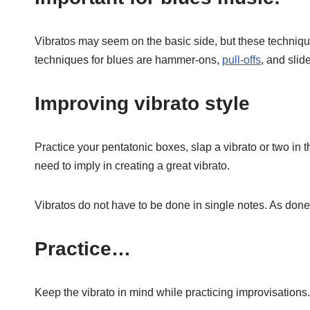
Vibratos may seem on the basic side, but these techniques 
techniques for blues are hammer-ons,
pull-offs
, and slid
Improving vibrato style
Practice your pentatonic boxes, slap a vibrato or two in 
need to imply in creating a great vibrato.
Vibratos do not have to be done in single notes. As done 
Practice…
Keep the vibrato in mind while practicing improvisations. 