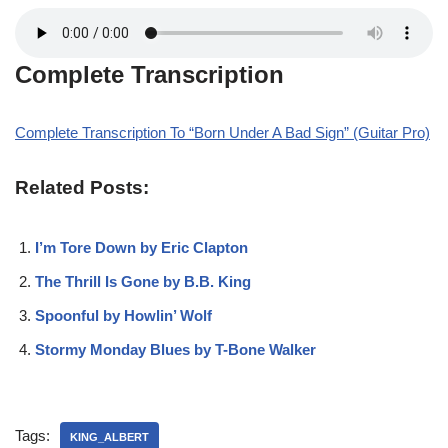
Complete Transcription
Complete Transcription To “Born Under A Bad Sign” (Guitar Pro)
Related Posts:
I’m Tore Down by Eric Clapton
The Thrill Is Gone by B.B. King
Spoonful by Howlin’ Wolf
Stormy Monday Blues by T-Bone Walker
Tags:
KING_ALBERT