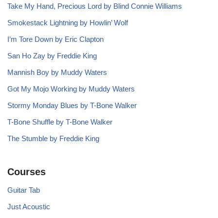
Take My Hand, Precious Lord by Blind Connie Williams
Smokestack Lightning by Howlin’ Wolf
I’m Tore Down by Eric Clapton
San Ho Zay by Freddie King
Mannish Boy by Muddy Waters
Got My Mojo Working by Muddy Waters
Stormy Monday Blues by T-Bone Walker
T-Bone Shuffle by T-Bone Walker
The Stumble by Freddie King
Courses
Guitar Tab
Just Acoustic