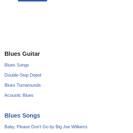
Blues Guitar
Blues Songs
Double-Stop Depot
Blues Turnarounds
Acoustic Blues
Blues Songs
Baby, Please Don’t Go by Big Joe Williams