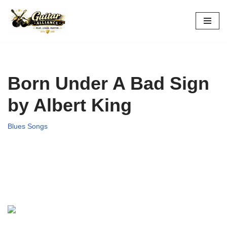
Skip
to
content
Born Under A Bad Sign
by Albert King
Blues Songs