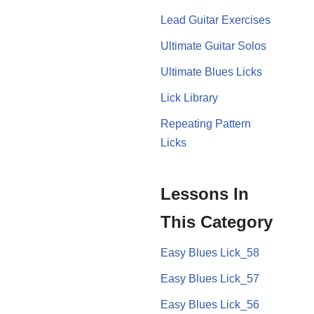
Lead Guitar Exercises
Ultimate Guitar Solos
Ultimate Blues Licks
Lick Library
Repeating Pattern
Licks
Lessons In
This Category
Easy Blues Lick_58
Easy Blues Lick_57
Easy Blues Lick_56