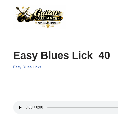
Skip
to
content
Easy Blues Lick_40
Easy Blues Licks