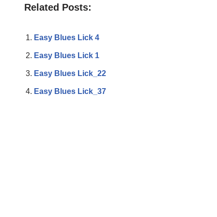
Related Posts:
Easy Blues Lick 4
Easy Blues Lick 1
Easy Blues Lick_22
Easy Blues Lick_37