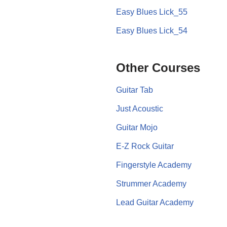
Easy Blues Lick_55
Easy Blues Lick_54
Other Courses
Guitar Tab
Just Acoustic
Guitar Mojo
E-Z Rock Guitar
Fingerstyle Academy
Strummer Academy
Lead Guitar Academy