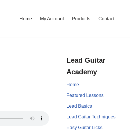
Home
My Account
Products
Contact
Lead Guitar
Academy
Home
Featured Lessons
Lead Basics
Lead Guitar Techniques
Easy Guitar Licks