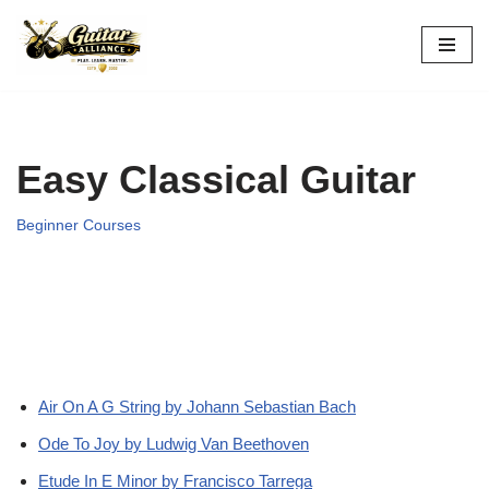
Skip
to
content
Easy Classical Guitar
Beginner Courses
Air On A G String by Johann Sebastian Bach
Ode To Joy by Ludwig Van Beethoven
Etude In E Minor by Francisco Tarrega