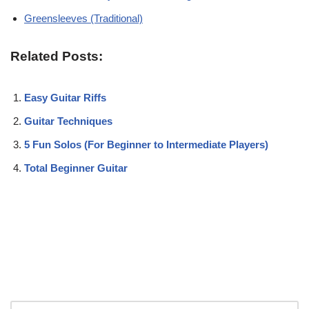
Greensleeves (Traditional)
Related Posts:
Easy Guitar Riffs
Guitar Techniques
5 Fun Solos (For Beginner to Intermediate Players)
Total Beginner Guitar