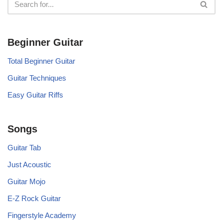
Beginner Guitar
Total Beginner Guitar
Guitar Techniques
Easy Guitar Riffs
Songs
Guitar Tab
Just Acoustic
Guitar Mojo
E-Z Rock Guitar
Fingerstyle Academy