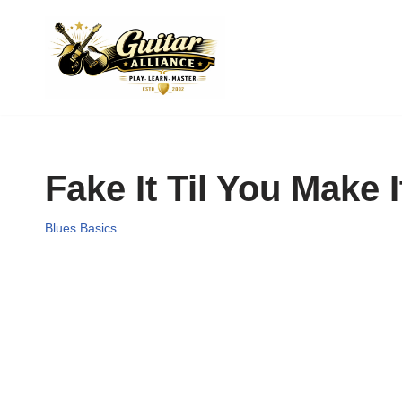
Skip
to
content
Fake It Til You Make I
Blues Basics