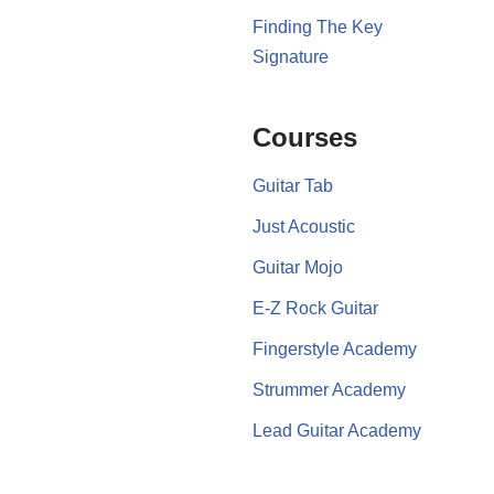
Finding The Key
Signature
Courses
Guitar Tab
Just Acoustic
Guitar Mojo
E-Z Rock Guitar
Fingerstyle Academy
Strummer Academy
Lead Guitar Academy