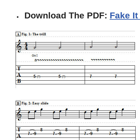
Download The PDF:
Fake It