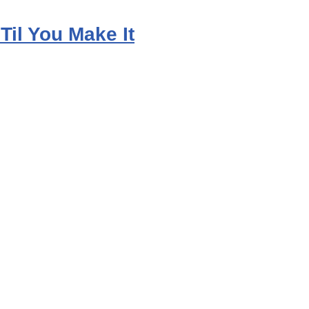
 Til You Make It