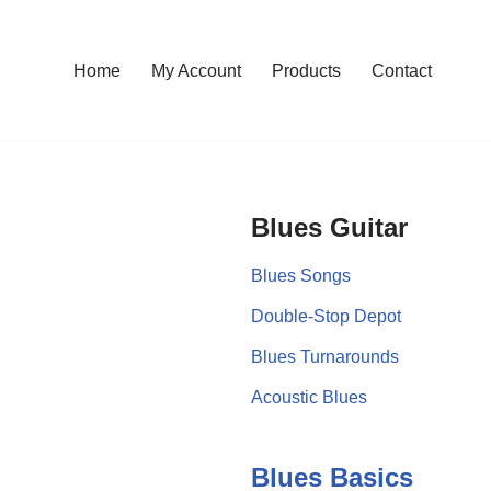
Home
My Account
Products
Contact
Blues Guitar
Blues Songs
Double-Stop Depot
Blues Turnarounds
Acoustic Blues
Blues Basics