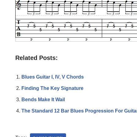
Related Posts:
Blues Guitar I, IV, V Chords
Finding The Key Signature
Bends Make It Wail
The Standard 12 Bar Blues Progression For Guita