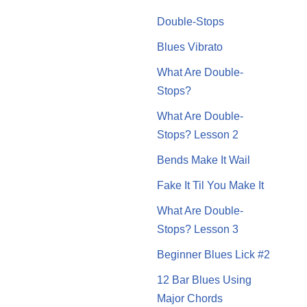
Double-Stops
Blues Vibrato
What Are Double-
Stops?
What Are Double-
Stops? Lesson 2
Bends Make It Wail
Fake It Til You Make It
What Are Double-
Stops? Lesson 3
Beginner Blues Lick #2
12 Bar Blues Using
Major Chords