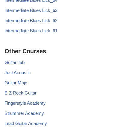
Intermediate Blues Lick_64
Intermediate Blues Lick_63
Intermediate Blues Lick_62
Intermediate Blues Lick_61
Other Courses
Guitar Tab
Just Acoustic
Guitar Mojo
E-Z Rock Guitar
Fingerstyle Academy
Strummer Academy
Lead Guitar Academy