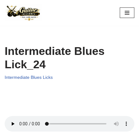
Skip
to
content
Intermediate Blues
Lick_24
Intermediate Blues Licks