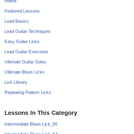
Home
Featured Lessons
Lead Basics
Lead Guitar Techniques
Easy Guitar Licks
Lead Guitar Exercises
Ultimate Guitar Solos
Ultimate Blues Licks
Lick Library
Repeating Pattern Licks
Lessons In This Category
Intermediate Blues Lick_65