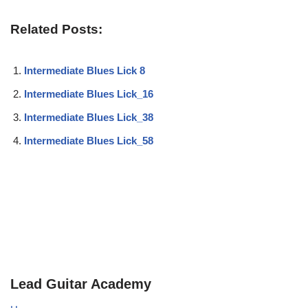
Related Posts:
Intermediate Blues Lick 8
Intermediate Blues Lick_16
Intermediate Blues Lick_38
Intermediate Blues Lick_58
Lead Guitar Academy