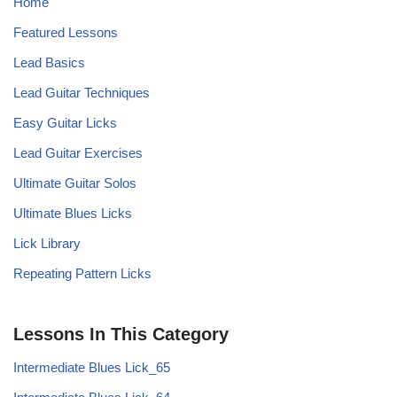
Home
Featured Lessons
Lead Basics
Lead Guitar Techniques
Easy Guitar Licks
Lead Guitar Exercises
Ultimate Guitar Solos
Ultimate Blues Licks
Lick Library
Repeating Pattern Licks
Lessons In This Category
Intermediate Blues Lick_65