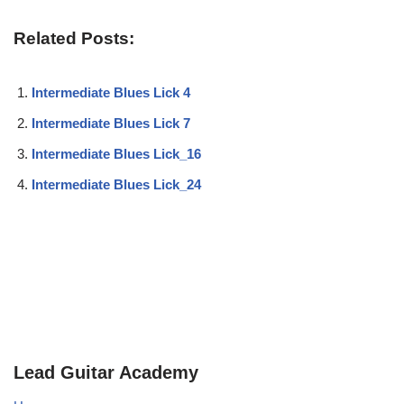
Related Posts:
Intermediate Blues Lick 4
Intermediate Blues Lick 7
Intermediate Blues Lick_16
Intermediate Blues Lick_24
Lead Guitar Academy