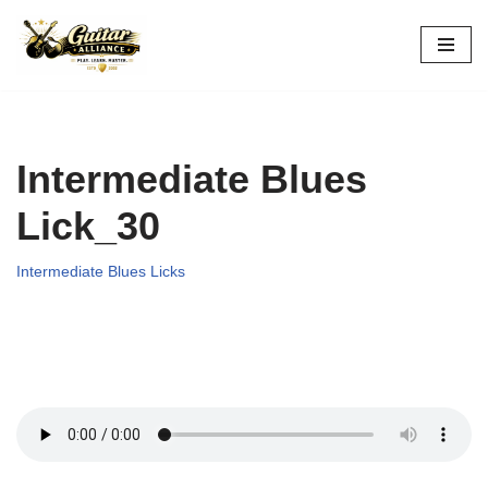
Skip
to
content
Intermediate Blues
Lick_30
Intermediate Blues Licks