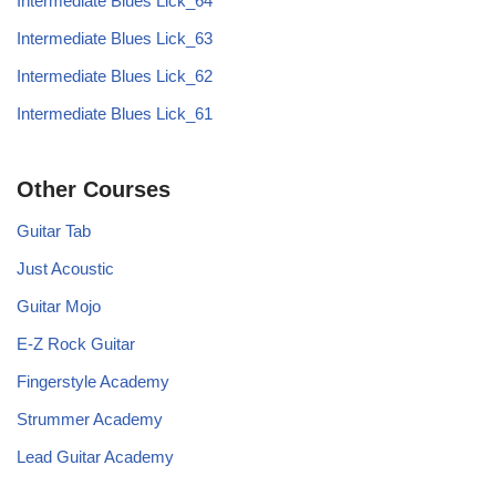
Intermediate Blues Lick_64
Intermediate Blues Lick_63
Intermediate Blues Lick_62
Intermediate Blues Lick_61
Other Courses
Guitar Tab
Just Acoustic
Guitar Mojo
E-Z Rock Guitar
Fingerstyle Academy
Strummer Academy
Lead Guitar Academy