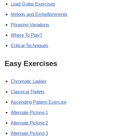
Lead Guitar Exercises
Melody and Embellishments
Phrasing Variations
Where To Play?
Critical Techniques
Easy Exercises
Chromatic Ladder
Classical Triplets
Ascending Pattern Exercise
Alternate Picking 1
Alternate Picking 2
Alternate Picking 3