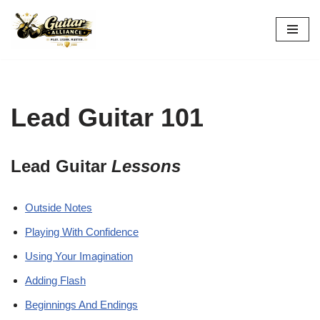
Skip
to
content
Lead Guitar 101
Lead Guitar
Lessons
Outside Notes
Playing With Confidence
Using Your Imagination
Adding Flash
Beginnings And Endings