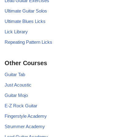
Lead Guitar Exercises
Ultimate Guitar Solos
Ultimate Blues Licks
Lick Library
Repeating Pattern Licks
Other Courses
Guitar Tab
Just Acoustic
Guitar Mojo
E-Z Rock Guitar
Fingerstyle Academy
Strummer Academy
Lead Guitar Academy