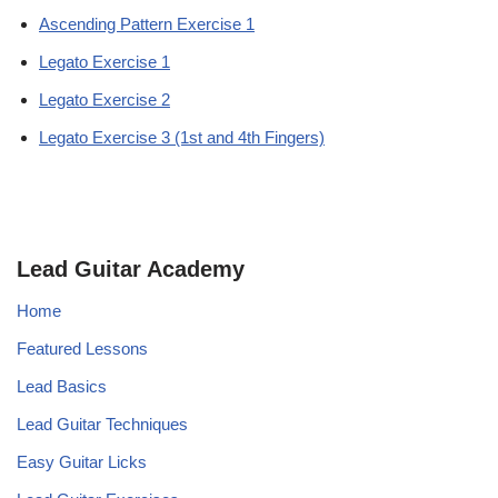
Ascending Pattern Exercise 1
Legato Exercise 1
Legato Exercise 2
Legato Exercise 3 (1st and 4th Fingers)
Lead Guitar Academy
Home
Featured Lessons
Lead Basics
Lead Guitar Techniques
Easy Guitar Licks