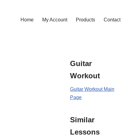
Home
My Account
Products
Contact
Guitar
Workout
Guitar Workout Main
Page
Similar
Lessons