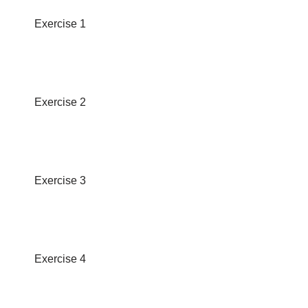
Exercise 1
Exercise 2
Exercise 3
Exercise 4