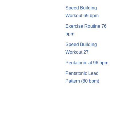
Speed Building
Workout 69 bpm
Exercise Routine 76
bpm
Speed Building
Workout 27
Pentatonic at 96 bpm
Pentatonic Lead
Pattern (80 bpm)