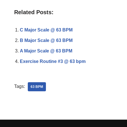
Related Posts:
C Major Scale @ 63 BPM
B Major Scale @ 63 BPM
A Major Scale @ 63 BPM
Exercise Routine #3 @ 63 bpm
Tags:
63 BPM