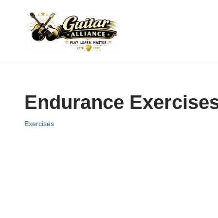
Skip
to
content
Endurance Exercise
Exercises