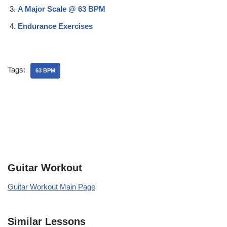
A Major Scale @ 63 BPM
Endurance Exercises
Tags:
63 BPM
Guitar Workout
Guitar Workout Main Page
Similar Lessons