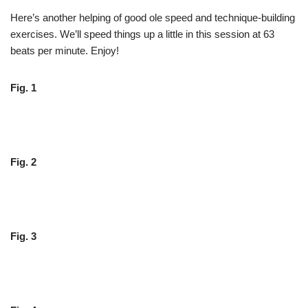
Here’s another helping of good ole speed and technique-building
exercises. We’ll speed things up a little in this session at 63
beats per minute. Enjoy!
Fig. 1
Fig. 2
Fig. 3