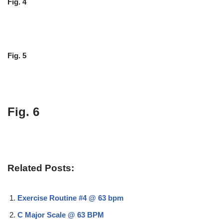
Fig. 4
Fig. 5
Fig. 6
Related Posts:
Exercise Routine #4 @ 63 bpm
C Major Scale @ 63 BPM