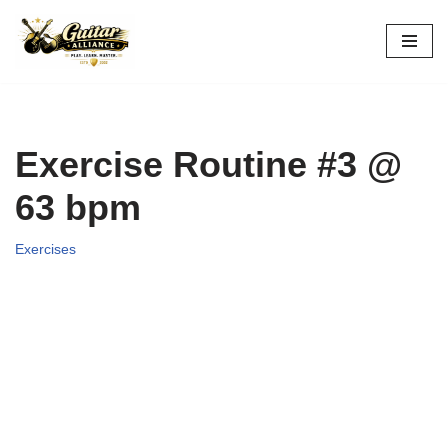
Skip
to
content
Exercise Routine #3 @
63 bpm
Exercises