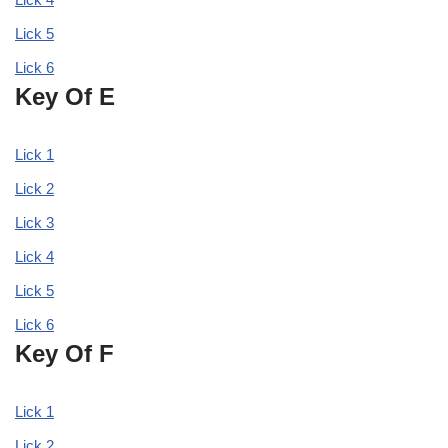
Lick 5
Lick 6
Key Of E
Lick 1
Lick 2
Lick 3
Lick 4
Lick 5
Lick 6
Key Of F
Lick 1
Lick 2