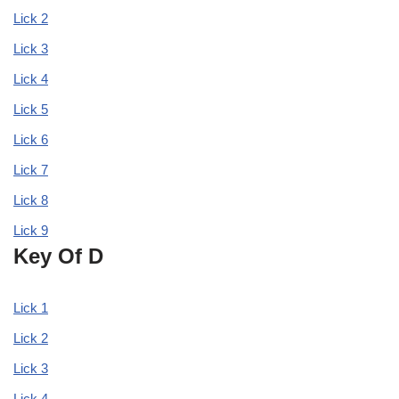
Lick 2
Lick 3
Lick 4
Lick 5
Lick 6
Lick 7
Lick 8
Lick 9
Key Of D
Lick 1
Lick 2
Lick 3
Lick 4