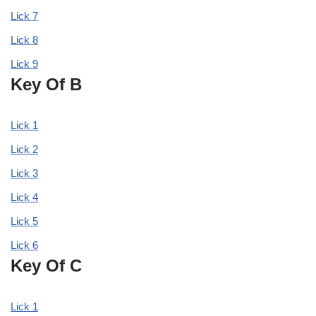
Lick 7
Lick 8
Lick 9
Key Of B
Lick 1
Lick 2
Lick 3
Lick 4
Lick 5
Lick 6
Key Of C
Lick 1