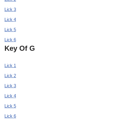
Lick 3
Lick 4
Lick 5
Lick 6
Key Of G
Lick 1
Lick 2
Lick 3
Lick 4
Lick 5
Lick 6