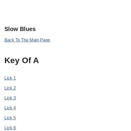
Slow Blues
Back To The Main Page
Key Of A
Lick 1
Lick 2
Lick 3
Lick 4
Lick 5
Lick 6