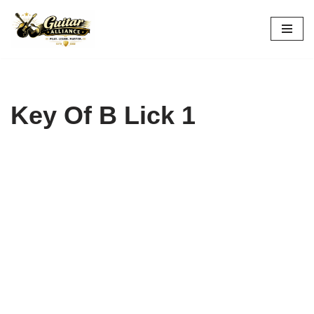
Skip
to
content
Key Of B Lick 1