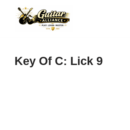
Skip
to
content
Key Of C: Lick 9