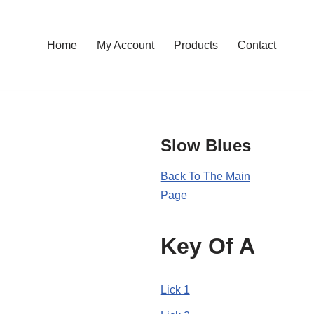
Home
My Account
Products
Contact
Slow Blues
Back To The Main
Page
Key Of A
Lick 1