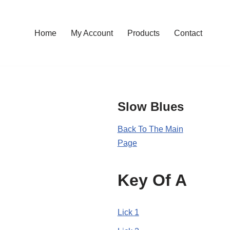
Home
My Account
Products
Contact
Slow Blues
Back To The Main
Page
Key Of A
Lick 1