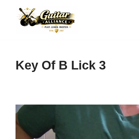
Skip
to
content
Key Of B Lick 3