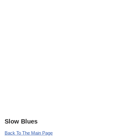
Slow Blues
Back To The Main Page