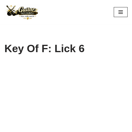
Skip
to
content
Key Of F: Lick 6