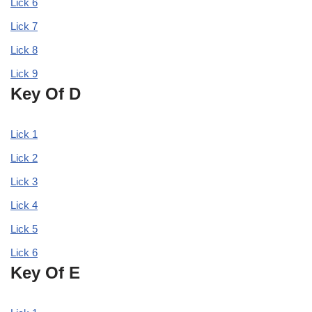
Lick 6
Lick 7
Lick 8
Lick 9
Key Of D
Lick 1
Lick 2
Lick 3
Lick 4
Lick 5
Lick 6
Key Of E