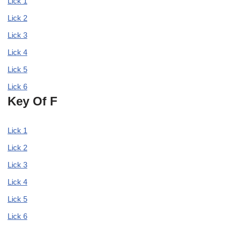
Lick 1
Lick 2
Lick 3
Lick 4
Lick 5
Lick 6
Key Of F
Lick 1
Lick 2
Lick 3
Lick 4
Lick 5
Lick 6