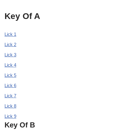
Key Of A
Lick 1
Lick 2
Lick 3
Lick 4
Lick 5
Lick 6
Lick 7
Lick 8
Lick 9
Key Of B