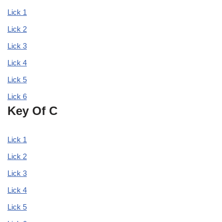
Lick 1
Lick 2
Lick 3
Lick 4
Lick 5
Lick 6
Key Of C
Lick 1
Lick 2
Lick 3
Lick 4
Lick 5