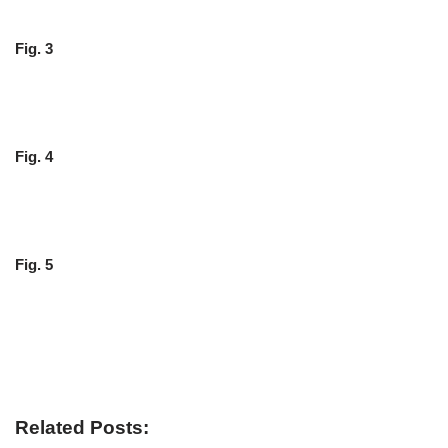
Fig. 3
Fig. 4
Fig. 5
Related Posts: