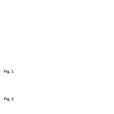
Fig. 1
Fig. 2