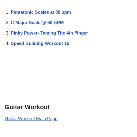
Pentatonic Scales at 80 bpm
C Major Scale @ 60 BPM
Pinky Power- Taming The 4th Finger
Speed Building Workout 16
Guitar Workout
Guitar Workout Main Page