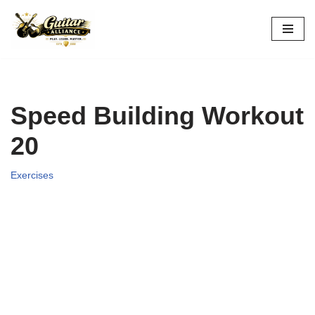
Skip
to
content
Speed Building Workout
20
Exercises