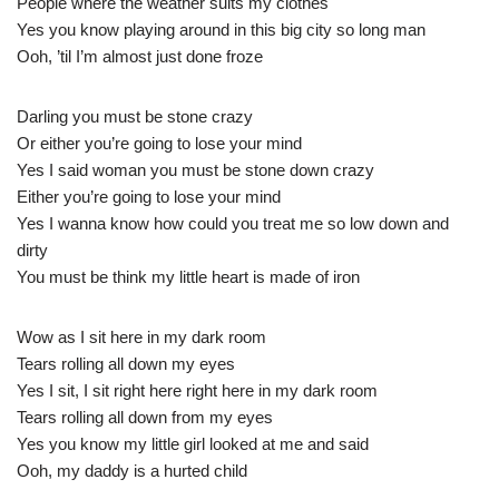
People where the weather suits my clothes
Yes you know playing around in this big city so long man
Ooh, ’til I’m almost just done froze
Darling you must be stone crazy
Or either you’re going to lose your mind
Yes I said woman you must be stone down crazy
Either you’re going to lose your mind
Yes I wanna know how could you treat me so low down and
dirty
You must be think my little heart is made of iron
Wow as I sit here in my dark room
Tears rolling all down my eyes
Yes I sit, I sit right here right here in my dark room
Tears rolling all down from my eyes
Yes you know my little girl looked at me and said
Ooh, my daddy is a hurted child