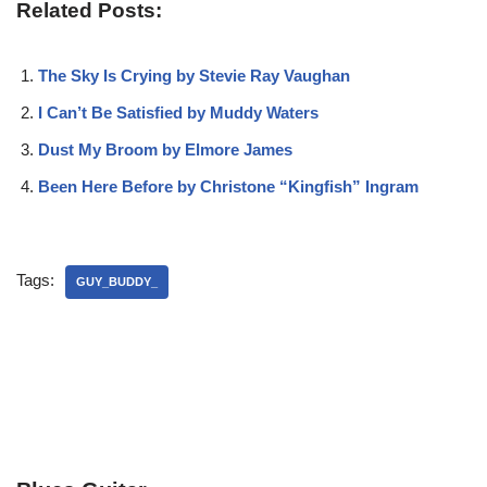
Related Posts:
The Sky Is Crying by Stevie Ray Vaughan
I Can’t Be Satisfied by Muddy Waters
Dust My Broom by Elmore James
Been Here Before by Christone “Kingfish” Ingram
Tags:
GUY_BUDDY_