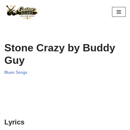
Skip
to
content
Stone Crazy by Buddy
Guy
Blues Songs
Lyrics