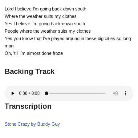
Lord I believe I’m going back down south
Where the weather suits my clothes
Yes I believe I’m going back down south
People where the weather suits my clothes
Yes you know that I’ve played around in these big cities so long
man
Oh, ’till I’m almost done froze
Backing Track
Transcription
Stone Crazy by Buddy Guy