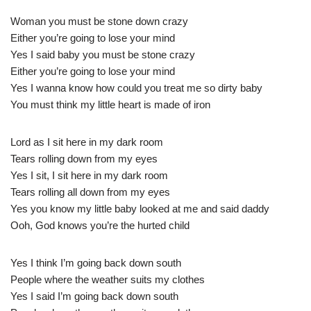
Woman you must be stone down crazy
Either you’re going to lose your mind
Yes I said baby you must be stone crazy
Either you’re going to lose your mind
Yes I wanna know how could you treat me so dirty baby
You must think my little heart is made of iron
Lord as I sit here in my dark room
Tears rolling down from my eyes
Yes I sit, I sit here in my dark room
Tears rolling all down from my eyes
Yes you know my little baby looked at me and said daddy
Ooh, God knows you’re the hurted child
Yes I think I’m going back down south
People where the weather suits my clothes
Yes I said I’m going back down south