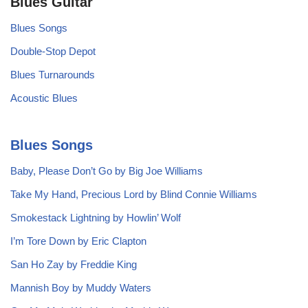
Blues Guitar
Blues Songs
Double-Stop Depot
Blues Turnarounds
Acoustic Blues
Blues Songs
Baby, Please Don’t Go by Big Joe Williams
Take My Hand, Precious Lord by Blind Connie Williams
Smokestack Lightning by Howlin’ Wolf
I’m Tore Down by Eric Clapton
San Ho Zay by Freddie King
Mannish Boy by Muddy Waters