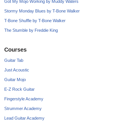
Got My Mojo Working by Muddy Waters
Stormy Monday Blues by T-Bone Walker
T-Bone Shuffle by T-Bone Walker
The Stumble by Freddie King
Courses
Guitar Tab
Just Acoustic
Guitar Mojo
E-Z Rock Guitar
Fingerstyle Academy
Strummer Academy
Lead Guitar Academy