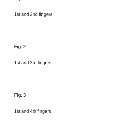
1st and 2nd fingers
Fig. 2
1st and 3rd fingers
Fig. 3
1st and 4th fingers