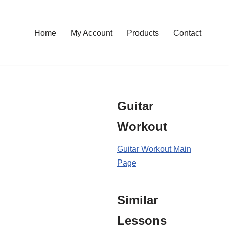
Home
My Account
Products
Contact
Guitar
Workout
Guitar Workout Main
Page
Similar
Lessons