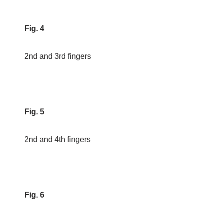
Fig. 4
2nd and 3rd fingers
Fig. 5
2nd and 4th fingers
Fig. 6