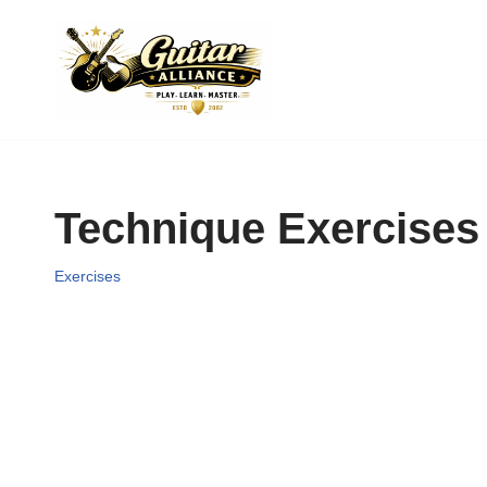
Skip
to
content
Technique Exercises
Exercises