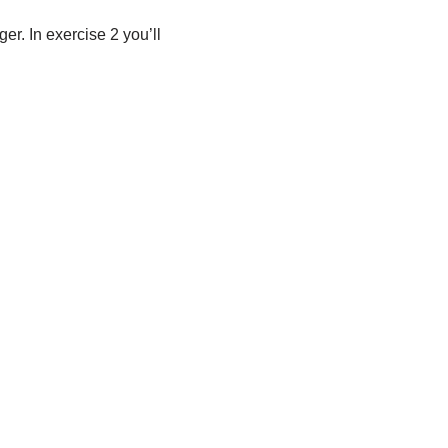
er. In exercise 2 you’ll