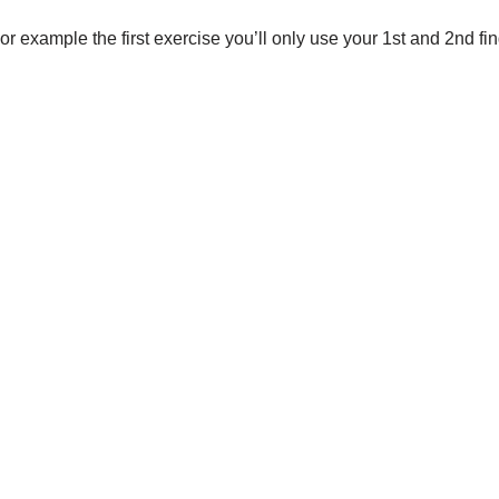
or example the first exercise you’ll only use your 1st and 2nd fing