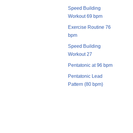
Speed Building
Workout 69 bpm
Exercise Routine 76
bpm
Speed Building
Workout 27
Pentatonic at 96 bpm
Pentatonic Lead
Pattern (80 bpm)