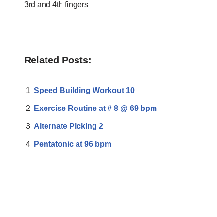
3rd and 4th fingers
Related Posts:
Speed Building Workout 10
Exercise Routine at # 8 @ 69 bpm
Alternate Picking 2
Pentatonic at 96 bpm