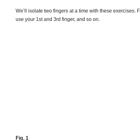
We’ll isolate two fingers at a time with these exercises. F
use your 1st and 3rd finger, and so on.
Fig. 1