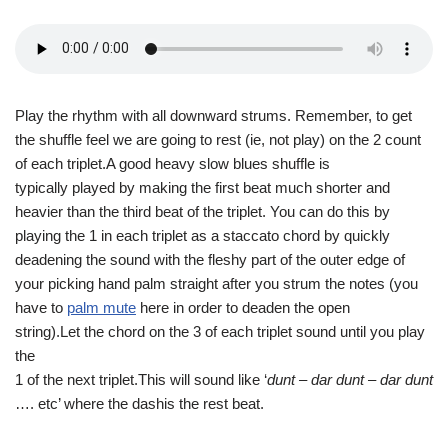
Play the rhythm with all downward strums. Remember, to get
the shuffle feel we are going to rest (ie, not play) on the 2 count
of each triplet.A good heavy slow blues shuffle is
typically played by making the first beat much shorter and
heavier than the third beat of the triplet. You can do this by
playing the 1 in each triplet as a staccato chord by quickly
deadening the sound with the fleshy part of the outer edge of
your picking hand palm straight after you strum the notes (you
have to
palm mute
here in order to deaden the open
string).Let the chord on the 3 of each triplet sound until you play
the
1 of the next triplet.This will sound like ‘
dunt – dar dunt – dar dunt
…. etc’ where the dashis the rest beat.