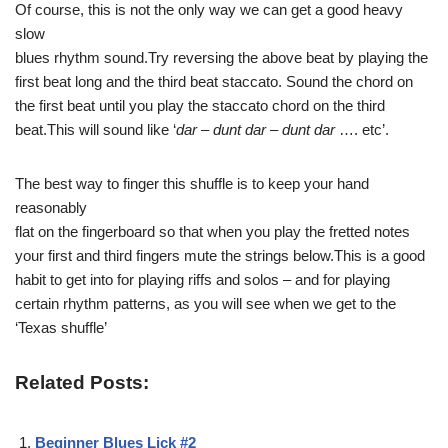
Of course, this is not the only way we can get a good heavy
slow
blues rhythm sound.Try reversing the above beat by playing the
first beat long and the third beat staccato. Sound the chord on
the first beat until you play the staccato chord on the third
beat.This will sound like ‘
dar – dunt dar – dunt dar
…. etc’.
The best way to finger this shuffle is to keep your hand
reasonably
flat on the fingerboard so that when you play the fretted notes
your first and third fingers mute the strings below.This is a good
habit to get into for playing riffs and solos – and for playing
certain rhythm patterns, as you will see when we get to the
‘Texas shuffle’
Related Posts:
Beginner Blues Lick #2