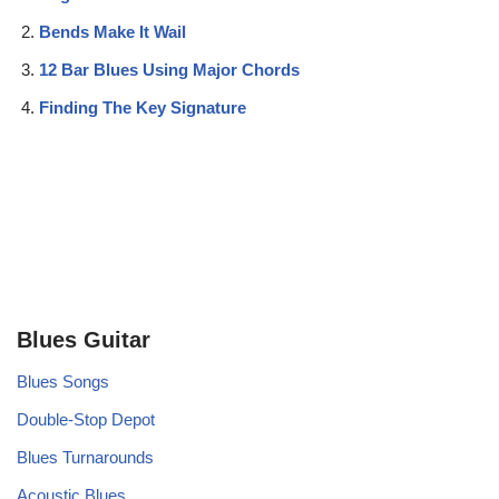
Bends Make It Wail
12 Bar Blues Using Major Chords
Finding The Key Signature
Blues Guitar
Blues Songs
Double-Stop Depot
Blues Turnarounds
Acoustic Blues