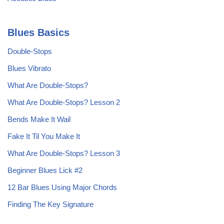
Blues Basics
Double-Stops
Blues Vibrato
What Are Double-Stops?
What Are Double-Stops? Lesson 2
Bends Make It Wail
Fake It Til You Make It
What Are Double-Stops? Lesson 3
Beginner Blues Lick #2
12 Bar Blues Using Major Chords
Finding The Key Signature