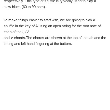
respectively. This type of shuffle is typically used to play a
slow blues (60 to 90 bpm).
To make things easier to start with, we are going to play a
shuffle in the key of A using an open string for the root note of
each of the
I
,
IV
and
V
chords.The chords are shown at the top of the tab and the
timing and left hand fingering at the bottom.