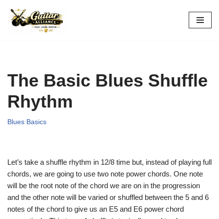
Skip
to
content
The Basic Blues Shuffle
Rhythm
Blues Basics
Let’s take a shuffle rhythm in 12/8 time but, instead of playing full
chords, we are going to use two note power chords. One note
will be the root note of the chord we are on in the progression
and the other note will be varied or shuffled between the 5 and 6
notes of the chord to give us an E5 and E6 power chord