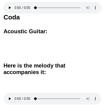
Coda
Acoustic Guitar:
Here is the melody that
accompanies it: