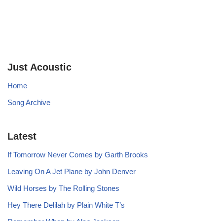
Just Acoustic
Home
Song Archive
Latest
If Tomorrow Never Comes by Garth Brooks
Leaving On A Jet Plane by John Denver
Wild Horses by The Rolling Stones
Hey There Delilah by Plain White T’s