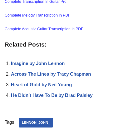
Complete Transcription In Guitar Pro
Complete Melody Transcription In PDF
Complete Acoustic Guitar Transcription In PDF
Related Posts:
Imagine by John Lennon
Across The Lines by Tracy Chapman
Heart of Gold by Neil Young
He Didn’t Have To Be by Brad Paisley
Tags:
LENNON_JOHN_