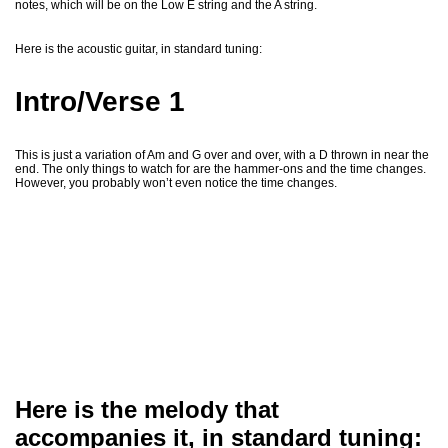
notes, which will be on the Low E string and the A string.
Here is the acoustic guitar, in standard tuning:
Intro/Verse 1
This is just a variation of Am and G over and over, with a D thrown in near the
end. The only things to watch for are the hammer-ons and the time changes.
However, you probably won’t even notice the time changes.
Here is the melody that
accompanies it, in standard tuning: