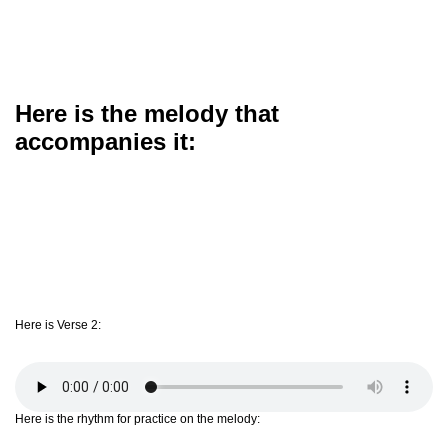
Here is the melody that
accompanies it:
Here is Verse 2:
Here is the rhythm for practice on the melody: