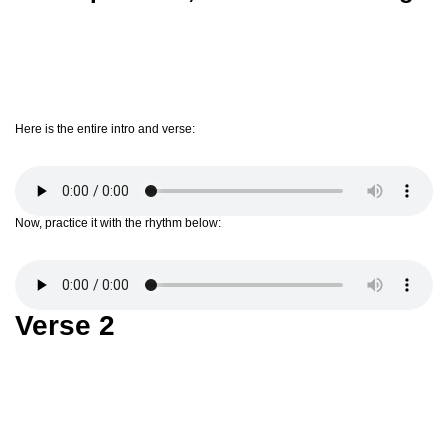
Here is the entire intro and verse:
Now, practice it with the rhythm below:
Verse 2