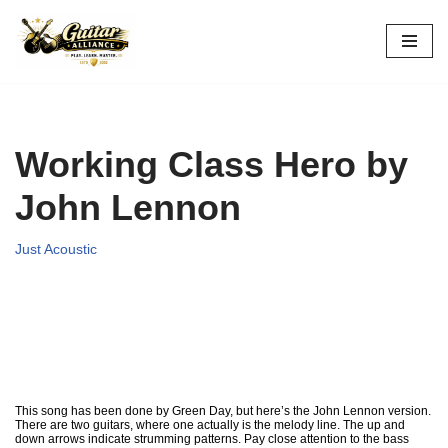
Skip
to
content
Working Class Hero by
John Lennon
Just Acoustic
This song has been done by Green Day, but here’s the John Lennon version.
There are two guitars, where one actually is the melody line. The up and
down arrows indicate strumming patterns. Pay close attention to the bass