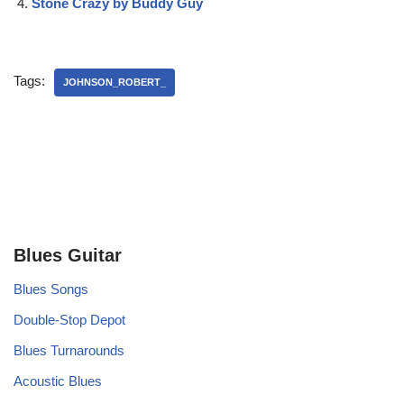
Stone Crazy by Buddy Guy
Tags:
JOHNSON_ROBERT_
Blues Guitar
Blues Songs
Double-Stop Depot
Blues Turnarounds
Acoustic Blues