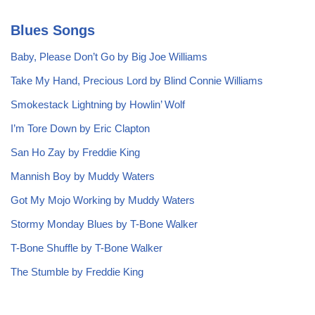
Blues Songs
Baby, Please Don’t Go by Big Joe Williams
Take My Hand, Precious Lord by Blind Connie Williams
Smokestack Lightning by Howlin’ Wolf
I’m Tore Down by Eric Clapton
San Ho Zay by Freddie King
Mannish Boy by Muddy Waters
Got My Mojo Working by Muddy Waters
Stormy Monday Blues by T-Bone Walker
T-Bone Shuffle by T-Bone Walker
The Stumble by Freddie King