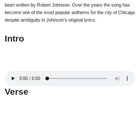
been written by Robert Johnson. Over the years the song has
become one of the most popular anthems for the city of Chicago
despite ambiguity in Johnson’s original lyrics.
Intro
Verse