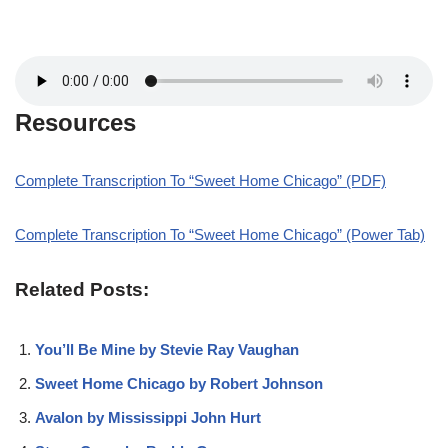
Resources
Complete Transcription To “Sweet Home Chicago” (PDF)
Complete Transcription To “Sweet Home Chicago” (Power Tab)
Related Posts:
You’ll Be Mine by Stevie Ray Vaughan
Sweet Home Chicago by Robert Johnson
Avalon by Mississippi John Hurt