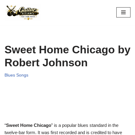
Skip
to
content
Sweet Home Chicago by
Robert Johnson
Blues Songs
“
Sweet Home Chicago
” is a popular blues standard in the
twelve-bar form. It was first recorded and is credited to have