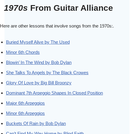
1970s
From Guitar Alliance
Here are other lessons that involve songs from the 1970s:.
Buried Myself Alive by The Used
Minor 6th Chords
Blowin’ In The Wind by Bob Dylan
She Talks To Angels by The Black Crowes
Glory Of Love by Big Bill Broonzy
Dominant 7th Arpeggio Shapes In Closed Position
Major 6th Arpeggios
Minor 6th Arpeggios
Buckets Of Rain by Bob Dylan
Can’t Find My Way Home by Blind Faith