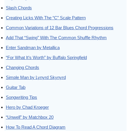
Slash Chords
Creating Licks With The “C” Scale Pattern
Common Variations of 12 Bar Blues Chord Progressions
Add That “Swing” With The Common Shuffle Rhythm
Enter Sandman by Metallica
“For What It’s Worth” by Buffalo Springfield
Changing Chords
Simple Man by Lynyrd Skynyrd
Guitar Tab
Songwriting Tips
Hero by Chad Kroeger
“Unwell” by Matchbox 20
How To Read A Chord Diagram