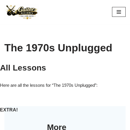
Skip
to
content
The 1970s Unplugged
All Lessons
Here are all the lessons for “The 1970s Unplugged”:
EXTRA!
More