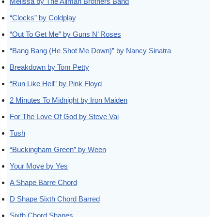
Melissa by The Allman Brothers Band
“Clocks” by Coldplay
“Out To Get Me” by Guns N’ Roses
“Bang Bang (He Shot Me Down)” by Nancy Sinatra
Breakdown by Tom Petty
“Run Like Hell” by Pink Floyd
2 Minutes To Midnight by Iron Maiden
For The Love Of God by Steve Vai
Tush
“Buckingham Green” by Ween
Your Move by Yes
A Shape Barre Chord
D Shape Sixth Chord Barred
Sixth Chord Shapes