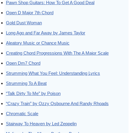
Pawn Shop Guitars: How To Get A Good Deal
Open D Major 7th Chord
Gold Dust Woman
Long Ago and Far Away by James Taylor
Aleatory Music or Chance Music
Creating Chord Progressions With The A Major Scale
Open Dm7 Chord
Strumming What You Feel: Understanding Lyrics
Strumming To A Beat
“Talk Dirty To Me” by Poison
“Crazy Train” by Ozzy Osbourne And Randy Rhoads
Chromatic Scale
Stairway To Heaven by Led Zeppelin