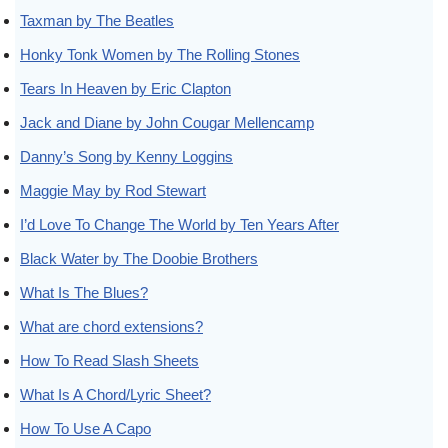
Taxman by The Beatles
Honky Tonk Women by The Rolling Stones
Tears In Heaven by Eric Clapton
Jack and Diane by John Cougar Mellencamp
Danny’s Song by Kenny Loggins
Maggie May by Rod Stewart
I’d Love To Change The World by Ten Years After
Black Water by The Doobie Brothers
What Is The Blues?
What are chord extensions?
How To Read Slash Sheets
What Is A Chord/Lyric Sheet?
How To Use A Capo