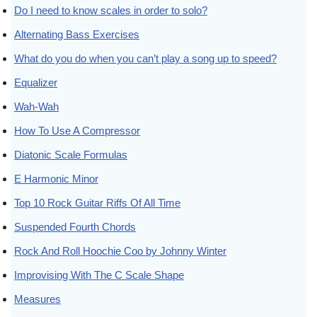
Do I need to know scales in order to solo?
Alternating Bass Exercises
What do you do when you can’t play a song up to speed?
Equalizer
Wah-Wah
How To Use A Compressor
Diatonic Scale Formulas
E Harmonic Minor
Top 10 Rock Guitar Riffs Of All Time
Suspended Fourth Chords
Rock And Roll Hoochie Coo by Johnny Winter
Improvising With The C Scale Shape
Measures