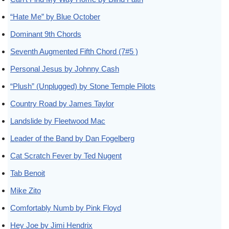
“Hate Me” by Blue October
Dominant 9th Chords
Seventh Augmented Fifth Chord (7#5 )
Personal Jesus by Johnny Cash
“Plush” (Unplugged) by Stone Temple Pilots
Country Road by James Taylor
Landslide by Fleetwood Mac
Leader of the Band by Dan Fogelberg
Cat Scratch Fever by Ted Nugent
Tab Benoit
Mike Zito
Comfortably Numb by Pink Floyd
Hey Joe by Jimi Hendrix