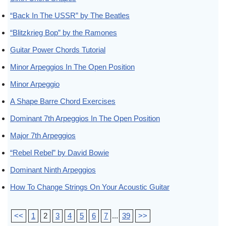
“Back In The USSR” by The Beatles
“Blitzkrieg Bop” by the Ramones
Guitar Power Chords Tutorial
Minor Arpeggios In The Open Position
Minor Arpeggio
A Shape Barre Chord Exercises
Dominant 7th Arpeggios In The Open Position
Major 7th Arpeggios
“Rebel Rebel” by David Bowie
Dominant Ninth Arpeggios
How To Change Strings On Your Acoustic Guitar
<<
1
2
3
4
5
6
7
...
39
>>