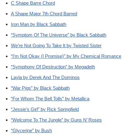
C Shape Barre Chord
A Shape Major 7th Chord Barred
Iron Man by Black Sabbath
“Symptom Of The Universe” by Black Sabbath
We’re Not Going To Take It by Twisted Sister
“I’m Not Okay (I Promise)” by My Chemical Romance
“Symphony Of Destruction” by Megadeth
Layla by Derek And The Dominos
“War Pigs” by Black Sabbath
“For Whom The Bell Tolls” by Metallica
“Jessie’s Girl” by Rick Springfield
“Welcome To The Jungle” by Guns N’ Roses
“Glycerine” by Bush