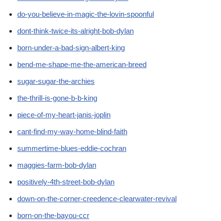
do-you-believe-in-magic-the-lovin-spoonful
dont-think-twice-its-alright-bob-dylan
born-under-a-bad-sign-albert-king
bend-me-shape-me-the-american-breed
sugar-sugar-the-archies
the-thrill-is-gone-b-b-king
piece-of-my-heart-janis-joplin
cant-find-my-way-home-blind-faith
summertime-blues-eddie-cochran
maggies-farm-bob-dylan
positively-4th-street-bob-dylan
down-on-the-corner-creedence-clearwater-revival
born-on-the-bayou-ccr