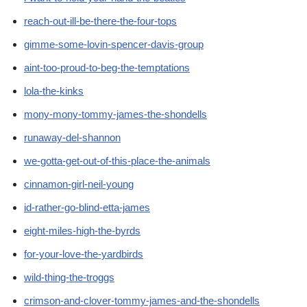
reach-out-ill-be-there-the-four-tops
gimme-some-lovin-spencer-davis-group
aint-too-proud-to-beg-the-temptations
lola-the-kinks
mony-mony-tommy-james-the-shondells
runaway-del-shannon
we-gotta-get-out-of-this-place-the-animals
cinnamon-girl-neil-young
id-rather-go-blind-etta-james
eight-miles-high-the-byrds
for-your-love-the-yardbirds
wild-thing-the-troggs
crimson-and-clover-tommy-james-and-the-shondells