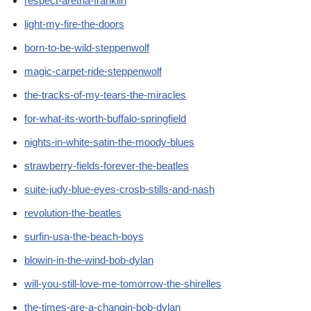
respect-aretha-franklin
light-my-fire-the-doors
born-to-be-wild-steppenwolf
magic-carpet-ride-steppenwolf
the-tracks-of-my-tears-the-miracles
for-what-its-worth-buffalo-springfield
nights-in-white-satin-the-moody-blues
strawberry-fields-forever-the-beatles
suite-judy-blue-eyes-crosb-stills-and-nash
revolution-the-beatles
surfin-usa-the-beach-boys
blowin-in-the-wind-bob-dylan
will-you-still-love-me-tomorrow-the-shirelles
the-times-are-a-changin-bob-dylan