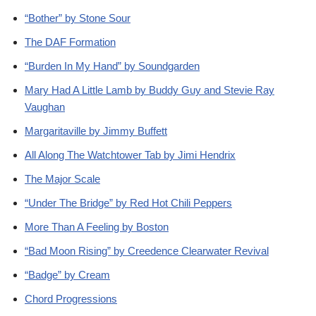
“Bother” by Stone Sour
The DAF Formation
“Burden In My Hand” by Soundgarden
Mary Had A Little Lamb by Buddy Guy and Stevie Ray
Vaughan
Margaritaville by Jimmy Buffett
All Along The Watchtower Tab by Jimi Hendrix
The Major Scale
“Under The Bridge” by Red Hot Chili Peppers
More Than A Feeling by Boston
“Bad Moon Rising” by Creedence Clearwater Revival
“Badge” by Cream
Chord Progressions