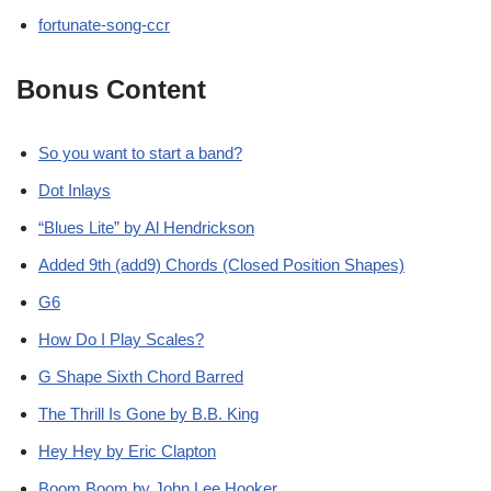
fortunate-song-ccr
Bonus Content
So you want to start a band?
Dot Inlays
“Blues Lite” by Al Hendrickson
Added 9th (add9) Chords (Closed Position Shapes)
G6
How Do I Play Scales?
G Shape Sixth Chord Barred
The Thrill Is Gone by B.B. King
Hey Hey by Eric Clapton
Boom Boom by John Lee Hooker