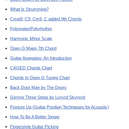
What Is Strumming?
Cmaj9, C9, Cm9, C added 9th Chords
Polymeter/Polyrhythm
Harmonic Minor Scale
Open G Major 7th Chord
Guitar Arpeggios: An Introduction
CAGED Chords Chart
Chords In Open G Tuning Chart
Back Door Man by The Doors
Gimme Three Steps by Lynyrd Skynyrd
Posture Up (Guitar Position Techniques for Acoustic)
How To Be A Better Singer
Fingerstyle Guitar Picking