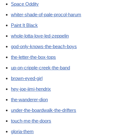
Space Oddity
whiter-shade-of-pale-procol-harum
Paint It Black
whole-lotta-love-led-zeppelin
god-only-knows-the-beach-boys
the-letter-the-box-tops
up-on-cripple-creek-the-band
brown-eyed-girl
hey-joe-iimi-hendrix
the-wanderer-dion
under-the-boardwalk-the-drifters
touch-me-the-doors
gloria-them