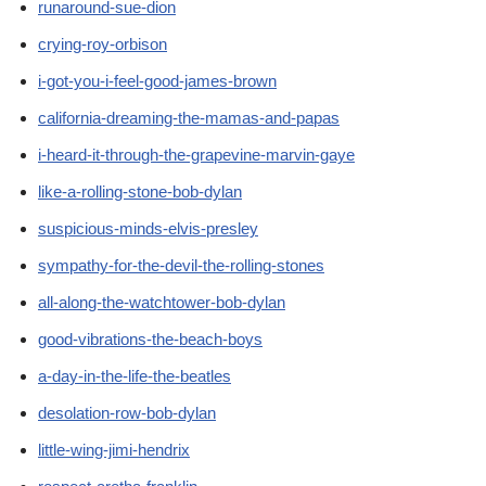
runaround-sue-dion
crying-roy-orbison
i-got-you-i-feel-good-james-brown
california-dreaming-the-mamas-and-papas
i-heard-it-through-the-grapevine-marvin-gaye
like-a-rolling-stone-bob-dylan
suspicious-minds-elvis-presley
sympathy-for-the-devil-the-rolling-stones
all-along-the-watchtower-bob-dylan
good-vibrations-the-beach-boys
a-day-in-the-life-the-beatles
desolation-row-bob-dylan
little-wing-jimi-hendrix