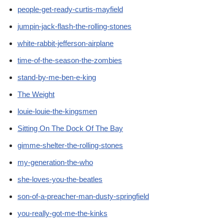
people-get-ready-curtis-mayfield
jumpin-jack-flash-the-rolling-stones
white-rabbit-jefferson-airplane
time-of-the-season-the-zombies
stand-by-me-ben-e-king
The Weight
louie-louie-the-kingsmen
Sitting On The Dock Of The Bay
gimme-shelter-the-rolling-stones
my-generation-the-who
she-loves-you-the-beatles
son-of-a-preacher-man-dusty-springfield
you-really-got-me-the-kinks