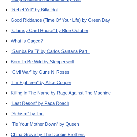
“Rebel Yell” by Billy Idol
Good Riddance (Time Of Your Life) by Green Day
“Clumsy Card House” by Blue October
What Is Caged?
“Samba Pa Ti” by Carlos Santana Part I
Born To Be Wild by Steppenwolf
“Civil War” by Guns N’ Roses
“I’m Eighteen” by Alice Cooper
Killing In The Name by Rage Against The Machine
“Last Resort” by Papa Roach
“Schism” by Tool
“Tie Your Mother Down” by Queen
China Grove by The Doobie Brothers