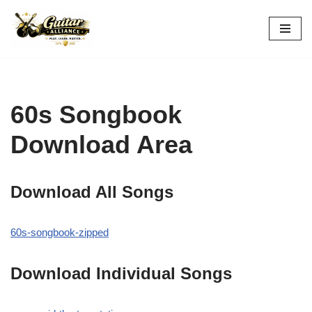
Skip
to
content
60s Songbook
Download Area
Download All Songs
60s-songbook-zipped
Download Individual Songs