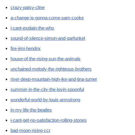
crazy-patsy-cline
a-change-is-gonna-come-sam-cooke
i-cant-explain-the-who
sound-of-silence-simon-and-garfunkel
fire-jimi-hendrix
house-of-the-rising-sun-the-animals
unchained-melody-the-righteous-brothers
river-deep-mountain-high-ike-and-tina-turner
summer-in-the-city-the-lovin-spoonful
wonderful-world-by-louis-armstrong
in-my-life-the-beatles
i-cant-get-no-satisfaction-rolling-stones
bad-moon-rising-ccr