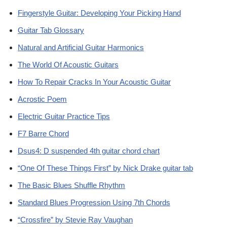
Fingerstyle Guitar: Developing Your Picking Hand
Guitar Tab Glossary
Natural and Artificial Guitar Harmonics
The World Of Acoustic Guitars
How To Repair Cracks In Your Acoustic Guitar
Acrostic Poem
Electric Guitar Practice Tips
F7 Barre Chord
Dsus4: D suspended 4th guitar chord chart
“One Of These Things First” by Nick Drake guitar tab
The Basic Blues Shuffle Rhythm
Standard Blues Progression Using 7th Chords
“Crossfire” by Stevie Ray Vaughan