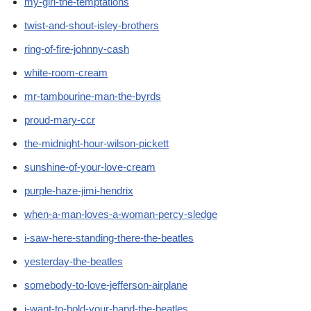
my-girl-the-temptations
twist-and-shout-isley-brothers
ring-of-fire-johnny-cash
white-room-cream
mr-tambourine-man-the-byrds
proud-mary-ccr
the-midnight-hour-wilson-pickett
sunshine-of-your-love-cream
purple-haze-jimi-hendrix
when-a-man-loves-a-woman-percy-sledge
i-saw-here-standing-there-the-beatles
yesterday-the-beatles
somebody-to-love-jefferson-airplane
i-want-to-hold-your-hand-the-beatles