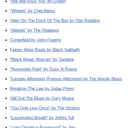
“We Will Rock You” by Queen
“Wheels” by Chet Atkins
Sittin’ On The Dock Of The Bay by Otis Redding
“Atlantis” by The Shadows
Centerfield by John Fogerty
Fairies Wear Boots by Black Sabbath
“Black Magic Woman” by Santana
“November Rain” by Guns N Roses
Tuesday Afternoon (Forever Afternoon) by The Moody Blues
Breaking The Law by Judas Priest
Still Got The Blues by Gary Moore
“You Only Live Once” by The Strokes
“Locomotive Breath” by Jethro Tull
“Long Distance Runaround” by Yes