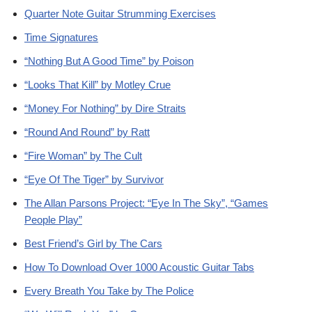
Quarter Note Guitar Strumming Exercises
Time Signatures
“Nothing But A Good Time” by Poison
“Looks That Kill” by Motley Crue
“Money For Nothing” by Dire Straits
“Round And Round” by Ratt
“Fire Woman” by The Cult
“Eye Of The Tiger” by Survivor
The Allan Parsons Project: “Eye In The Sky”, “Games
People Play”
Best Friend’s Girl by The Cars
How To Download Over 1000 Acoustic Guitar Tabs
Every Breath You Take by The Police