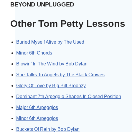
BEYOND UNPLUGGED
Other Tom Petty Lessons
Buried Myself Alive by The Used
Minor 6th Chords
Blowin’ In The Wind by Bob Dylan
She Talks To Angels by The Black Crowes
Glory Of Love by Big Bill Broonzy
Dominant 7th Arpeggio Shapes In Closed Position
Major 6th Arpeggios
Minor 6th Arpeggios
Buckets Of Rain by Bob Dylan