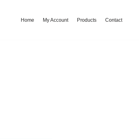
Home
My Account
Products
Contact