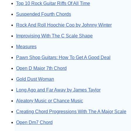
Top 10 Rock Guitar Riffs Of All Time
Suspended Fourth Chords
Rock And Roll Hoochie Coo by Johnny Winter
Improvising With The C Scale Shape
Measures
Pawn Shop Guitars: How To Get A Good Deal
Open D Major 7th Chord
Gold Dust Woman
Long Ago and Far Away by James Taylor
Aleatory Music or Chance Music
Creating Chord Progressions With The A Major Scale
Open Dm7 Chord