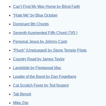
Can’t Find My Way Home by Blind Faith
“Hate Me” by Blue October
Dominant 9th Chords
Seventh Augmented Fifth Chord (7#5 )
Personal Jesus by Johnny Cash
“Plush” (Unplugged) by Stone Temple Pilots
Country Road by James Taylor
Landslide by Fleetwood Mac
Leader of the Band by Dan Fogelberg
Cat Scratch Fever by Ted Nugent
Tab Benoit
Mike Zito