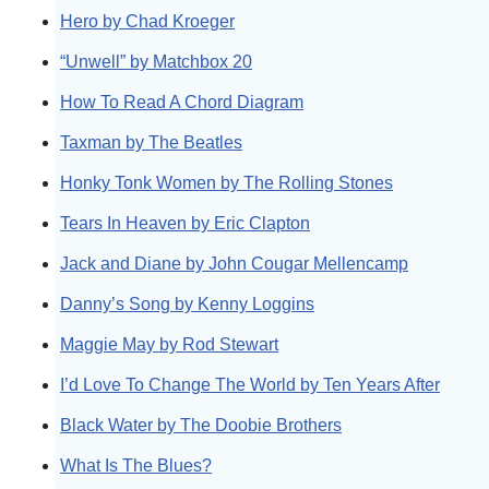
Hero by Chad Kroeger
“Unwell” by Matchbox 20
How To Read A Chord Diagram
Taxman by The Beatles
Honky Tonk Women by The Rolling Stones
Tears In Heaven by Eric Clapton
Jack and Diane by John Cougar Mellencamp
Danny’s Song by Kenny Loggins
Maggie May by Rod Stewart
I’d Love To Change The World by Ten Years After
Black Water by The Doobie Brothers
What Is The Blues?