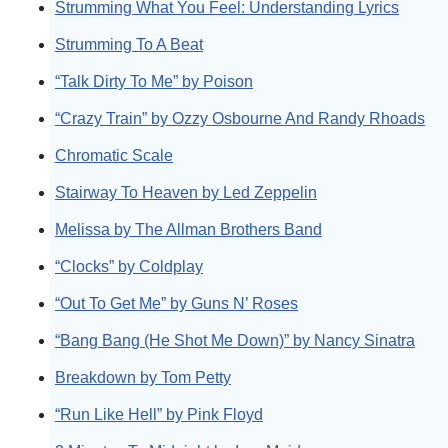
Strumming What You Feel: Understanding Lyrics
Strumming To A Beat
“Talk Dirty To Me” by Poison
“Crazy Train” by Ozzy Osbourne And Randy Rhoads
Chromatic Scale
Stairway To Heaven by Led Zeppelin
Melissa by The Allman Brothers Band
“Clocks” by Coldplay
“Out To Get Me” by Guns N’ Roses
“Bang Bang (He Shot Me Down)” by Nancy Sinatra
Breakdown by Tom Petty
“Run Like Hell” by Pink Floyd