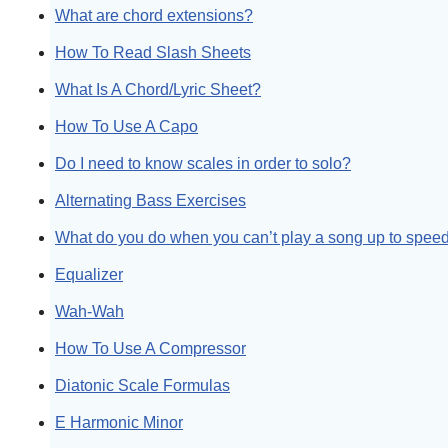
What are chord extensions?
How To Read Slash Sheets
What Is A Chord/Lyric Sheet?
How To Use A Capo
Do I need to know scales in order to solo?
Alternating Bass Exercises
What do you do when you can’t play a song up to spee
Equalizer
Wah-Wah
How To Use A Compressor
Diatonic Scale Formulas
E Harmonic Minor