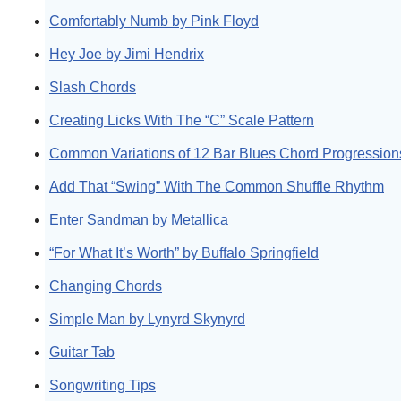
Comfortably Numb by Pink Floyd
Hey Joe by Jimi Hendrix
Slash Chords
Creating Licks With The “C” Scale Pattern
Common Variations of 12 Bar Blues Chord Progression
Add That “Swing” With The Common Shuffle Rhythm
Enter Sandman by Metallica
“For What It’s Worth” by Buffalo Springfield
Changing Chords
Simple Man by Lynyrd Skynyrd
Guitar Tab
Songwriting Tips