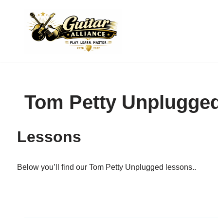
Skip
to
content
Tom Petty Unplugge
Lessons
Below you’ll find our Tom Petty Unplugged lessons..