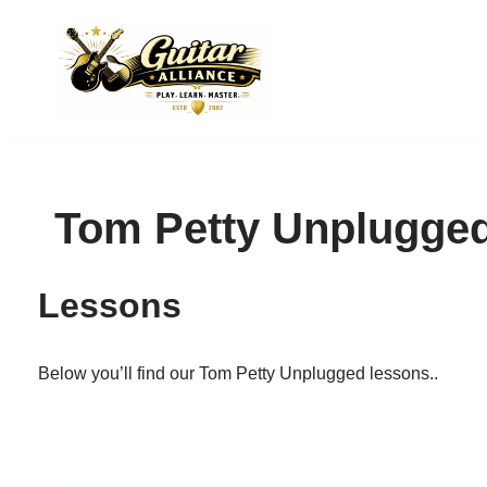
Skip
to
content
Tom Petty Unplugge
Lessons
Below you’ll find our Tom Petty Unplugged lessons..