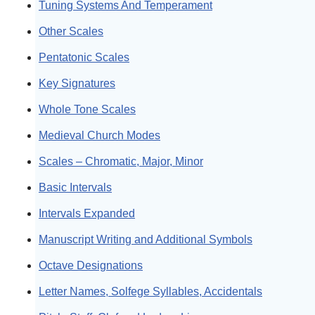
Tuning Systems And Temperament
Other Scales
Pentatonic Scales
Key Signatures
Whole Tone Scales
Medieval Church Modes
Scales – Chromatic, Major, Minor
Basic Intervals
Intervals Expanded
Manuscript Writing and Additional Symbols
Octave Designations
Letter Names, Solfege Syllables, Accidentals