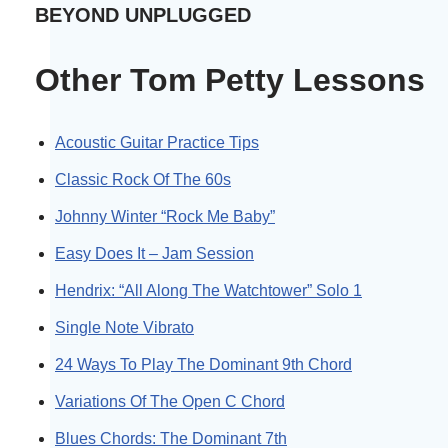
BEYOND UNPLUGGED
Other Tom Petty Lessons
Acoustic Guitar Practice Tips
Classic Rock Of The 60s
Johnny Winter “Rock Me Baby”
Easy Does It – Jam Session
Hendrix: “All Along The Watchtower” Solo 1
Single Note Vibrato
24 Ways To Play The Dominant 9th Chord
Variations Of The Open C Chord
Blues Chords: The Dominant 7th