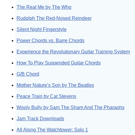
The Real Me by The Who
Rudolph The Red-Nosed Reindeer
Silent Night Fingerstyle
Power Chords vs. Barre Chords
Experience the Revolutionary Guitar Training System
How To Play Suspended Guitar Chords
G/B Chord
Mother Nature’s Son by The Beatles
Peace Train by Cat Stevens
Wooly Bully by Sam The Sham And The Pharaohs
Jam Track Downloads
All Along The Watchtower: Solo 1