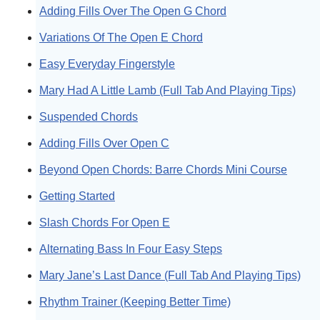
Adding Fills Over The Open G Chord
Variations Of The Open E Chord
Easy Everyday Fingerstyle
Mary Had A Little Lamb (Full Tab And Playing Tips)
Suspended Chords
Adding Fills Over Open C
Beyond Open Chords: Barre Chords Mini Course
Getting Started
Slash Chords For Open E
Alternating Bass In Four Easy Steps
Mary Jane’s Last Dance (Full Tab And Playing Tips)
Rhythm Trainer (Keeping Better Time)