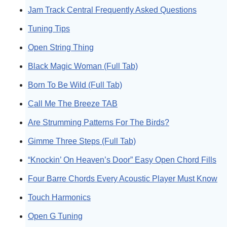
Jam Track Central Frequently Asked Questions
Tuning Tips
Open String Thing
Black Magic Woman (Full Tab)
Born To Be Wild (Full Tab)
Call Me The Breeze TAB
Are Strumming Patterns For The Birds?
Gimme Three Steps (Full Tab)
“Knockin’ On Heaven’s Door” Easy Open Chord Fills
Four Barre Chords Every Acoustic Player Must Know
Touch Harmonics
Open G Tuning