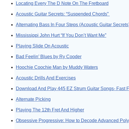
Locating Every The D Note On The Fretboard
Acoustic Guitar Secrets: “Suspended Chords”
Alternating Bass In Four Steps (Acoustic Guitar Secrets
Mississippi John Hurt “If You Don’t Want Me”
Playing Slide On Acoustic
Bad Feelin’ Blues by Ry Cooder
Hoochie Coochie Man by Muddy Waters
Acoustic Drills And Exercises
Download And Play 445 EZ Strum Guitar Songs- Fast F
Alternate Picking
Playing The 12th Fret And Higher
Obsessive Progressive: How to Decode Advanced Pol