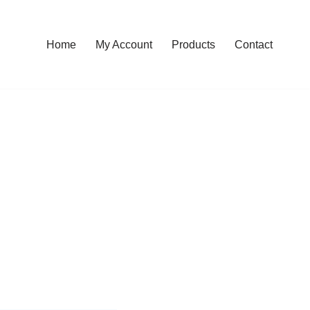
Home
My Account
Products
Contact