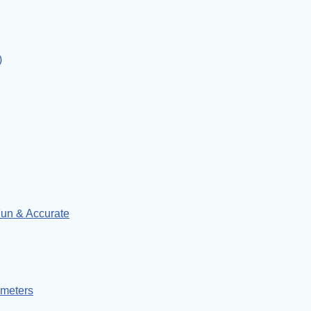
)
un & Accurate
ymeters