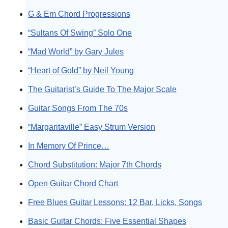
G & Em Chord Progressions
“Sultans Of Swing” Solo One
“Mad World” by Gary Jules
“Heart of Gold” by Neil Young
The Guitarist’s Guide To The Major Scale
Guitar Songs From The 70s
“Margaritaville” Easy Strum Version
In Memory Of Prince…
Chord Substitution: Major 7th Chords
Open Guitar Chord Chart
Free Blues Guitar Lessons: 12 Bar, Licks, Songs
Basic Guitar Chords: Five Essential Shapes