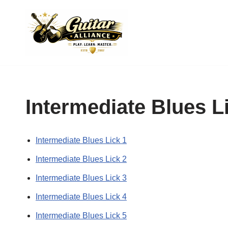
Skip
to
content
Intermediate Blues L
Intermediate Blues Lick 1
Intermediate Blues Lick 2
Intermediate Blues Lick 3
Intermediate Blues Lick 4
Intermediate Blues Lick 5