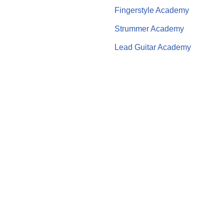
Fingerstyle Academy
Strummer Academy
Lead Guitar Academy