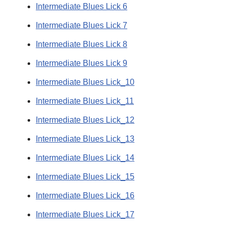
Intermediate Blues Lick 6
Intermediate Blues Lick 7
Intermediate Blues Lick 8
Intermediate Blues Lick 9
Intermediate Blues Lick_10
Intermediate Blues Lick_11
Intermediate Blues Lick_12
Intermediate Blues Lick_13
Intermediate Blues Lick_14
Intermediate Blues Lick_15
Intermediate Blues Lick_16
Intermediate Blues Lick_17