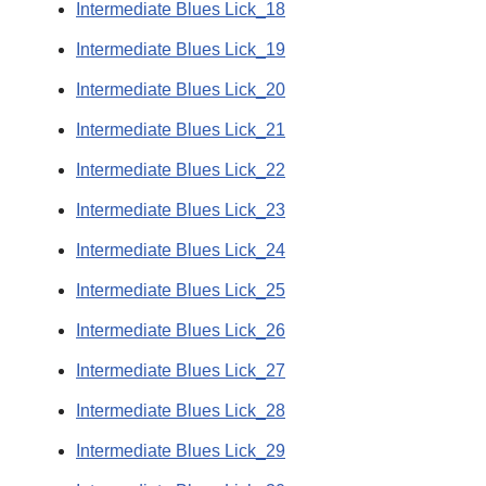
Intermediate Blues Lick_18
Intermediate Blues Lick_19
Intermediate Blues Lick_20
Intermediate Blues Lick_21
Intermediate Blues Lick_22
Intermediate Blues Lick_23
Intermediate Blues Lick_24
Intermediate Blues Lick_25
Intermediate Blues Lick_26
Intermediate Blues Lick_27
Intermediate Blues Lick_28
Intermediate Blues Lick_29