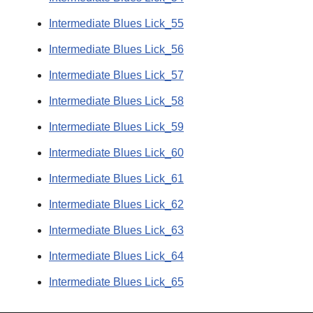
Intermediate Blues Lick_55
Intermediate Blues Lick_56
Intermediate Blues Lick_57
Intermediate Blues Lick_58
Intermediate Blues Lick_59
Intermediate Blues Lick_60
Intermediate Blues Lick_61
Intermediate Blues Lick_62
Intermediate Blues Lick_63
Intermediate Blues Lick_64
Intermediate Blues Lick_65