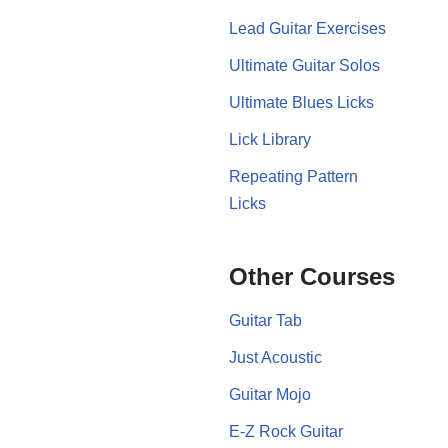
Lead Guitar Exercises
Ultimate Guitar Solos
Ultimate Blues Licks
Lick Library
Repeating Pattern
Licks
Other Courses
Guitar Tab
Just Acoustic
Guitar Mojo
E-Z Rock Guitar