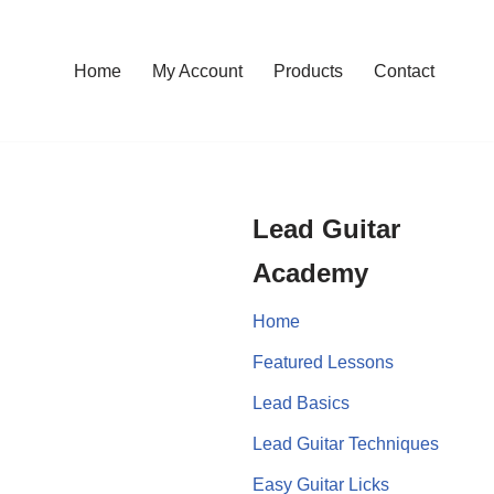
Home
My Account
Products
Contact
Lead Guitar
Academy
Home
Featured Lessons
Lead Basics
Lead Guitar Techniques
Easy Guitar Licks