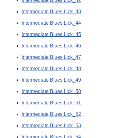
Intermediate Blues Lick_42
Intermediate Blues Lick_43
Intermediate Blues Lick_44
Intermediate Blues Lick_45
Intermediate Blues Lick_46
Intermediate Blues Lick_47
Intermediate Blues Lick_48
Intermediate Blues Lick_49
Intermediate Blues Lick_50
Intermediate Blues Lick_51
Intermediate Blues Lick_52
Intermediate Blues Lick_53
Intermediate Blues Lick_54