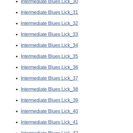
Intermediate Blues Lick_30
Intermediate Blues Lick_31
Intermediate Blues Lick_32
Intermediate Blues Lick_33
Intermediate Blues Lick_34
Intermediate Blues Lick_35
Intermediate Blues Lick_36
Intermediate Blues Lick_37
Intermediate Blues Lick_38
Intermediate Blues Lick_39
Intermediate Blues Lick_40
Intermediate Blues Lick_41